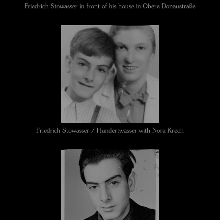
Friedrich Stowasser in front of his house in Obere Donaustraße
Friedrich Stowasser / Hundertwasser with Nora Krech