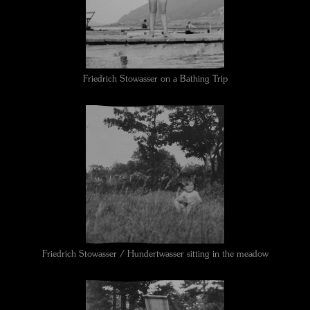
Friedrich Stowasser on a Bathing Trip
Friedrich Stowasser / Hundertwasser sitting in the meadow