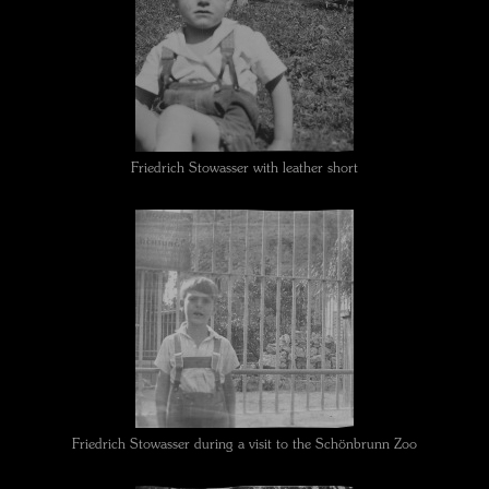
Friedrich Stowasser with leather short
Friedrich Stowasser during a visit to the Schönbrunn Zoo