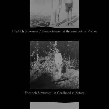
Friedrich Stowasser / Hundertwasser at the reservoir of Vranov
Friedrich Stowasser - A Childhood in Nature