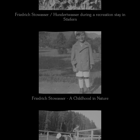
Friedrich Stowasser / Hundertwasser during a recreation stay in
Stiefern
Friedrich Stowasser - A Childhood in Nature