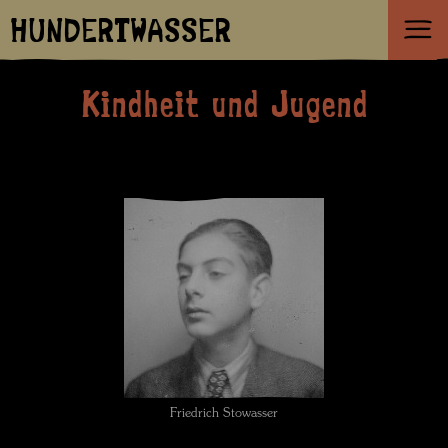
HUNDERTWASSER
Kindheit und Jugend
Friedrich Stowasser