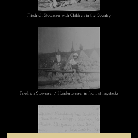
Friedrich Stowasser with Children in the Country
Friedrich Stowasser / Hundertwasser in front of haystacks