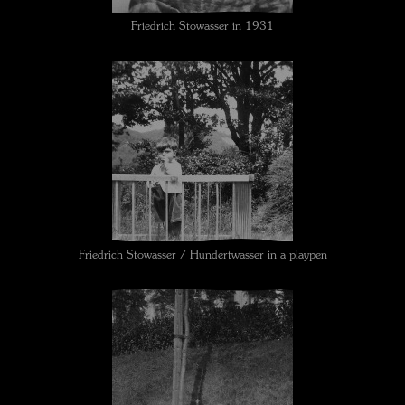
Friedrich Stowasser in 1931
Friedrich Stowasser / Hundertwasser in a playpen