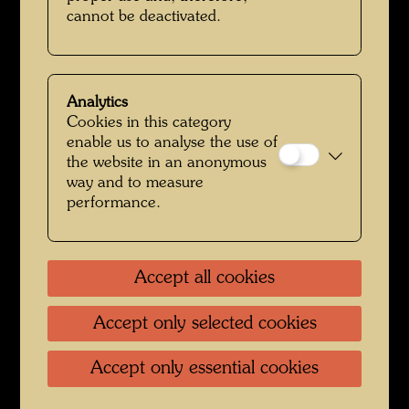
cannot be deactivated.
Analytics
Cookies in this category
enable us to analyse the use of
Friedrich Stowasser / Hundertwasser with Karl Zak im Rosenpark
the website in an anonymous
way and to measure
performance.
Accept all cookies
Accept only selected cookies
Accept only essential cookies
Friedrich Stowasser - A Childhood in Nature