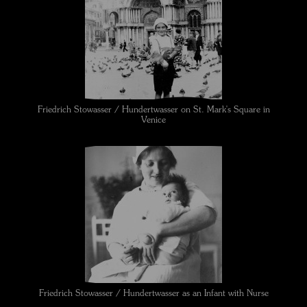
Friedrich Stowasser / Hundertwasser on St. Mark's Square in
Venice
Friedrich Stowasser / Hundertwasser as an Infant with Nurse