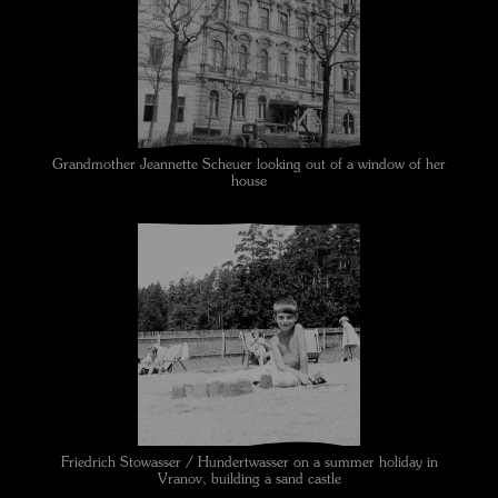
Grandmother Jeannette Scheuer looking out of a window of her
house
Friedrich Stowasser / Hundertwasser on a summer holiday in
Vranov, building a sand castle