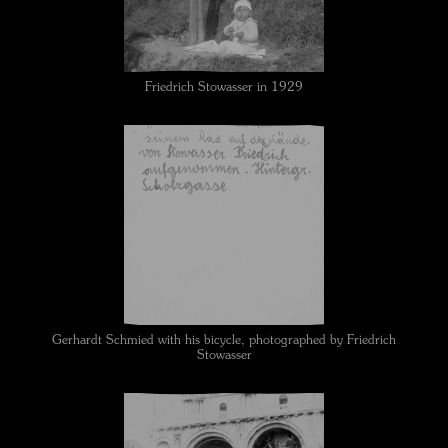
Friedrich Stowasser in 1929
Gerhardt Schmied with his bicycle, photographed by Friedrich
Stowasser