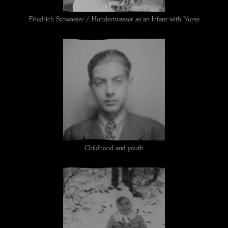
Friedrich Stowasser / Hundertwasser as an Infant with Nurse
Childhood and youth