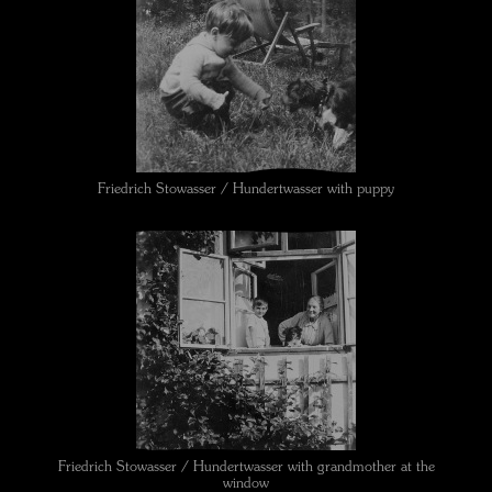
Friedrich Stowasser / Hundertwasser with puppy
Friedrich Stowasser / Hundertwasser with grandmother at the
window