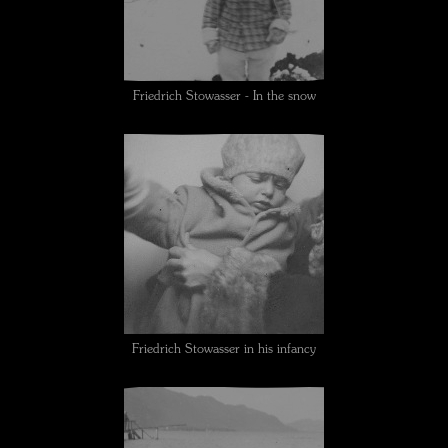
Friedrich Stowasser - In the snow
Friedrich Stowasser in his infancy