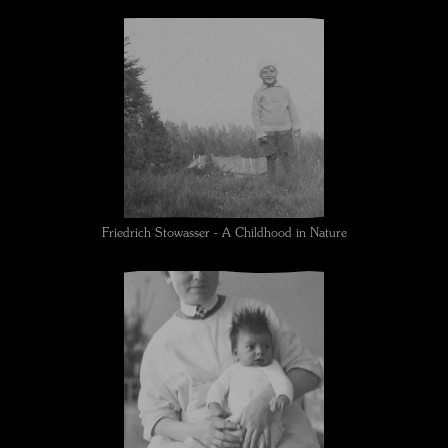
Friedrich Stowasser - A Childhood in Nature