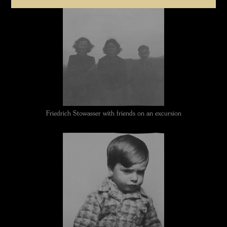
Friedrich Stowasser with friends on an excursion