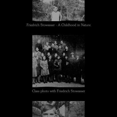
Friedrich Stowasser - A Childhood in Nature
Class photo with Friedrich Stowasser