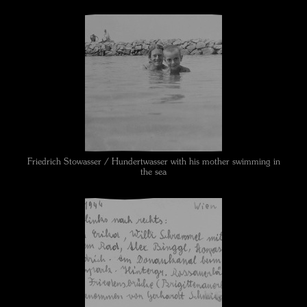
Friedrich Stowasser / Hundertwasser with his mother swimming in
the sea