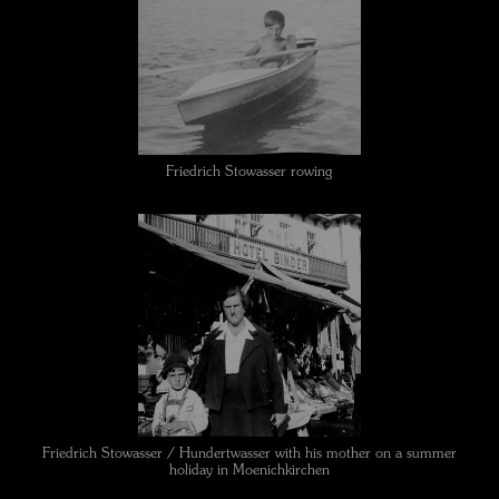
Friedrich Stowasser rowing
Friedrich Stowasser / Hundertwasser with his mother on a summer
holiday in Moenichkirchen