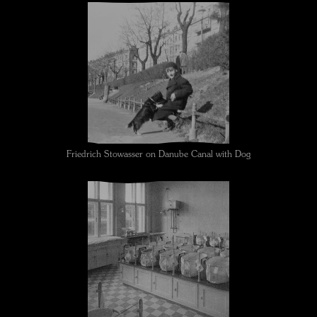
Friedrich Stowasser on Danube Canal with Dog