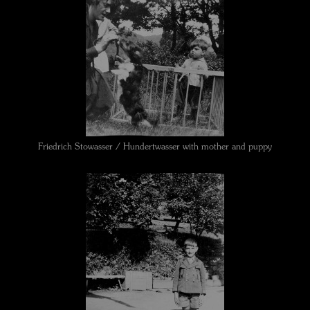
Friedrich Stowasser / Hundertwasser with mother and puppy