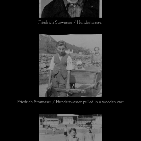
Friedrich Stowasser / Hundertwasser
Friedrich Stowasser / Hundertwasser pulled in a wooden cart