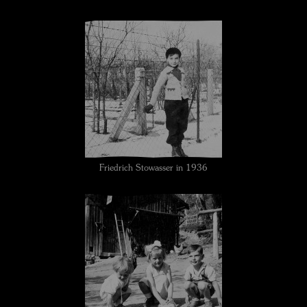
Friedrich Stowasser in 1936