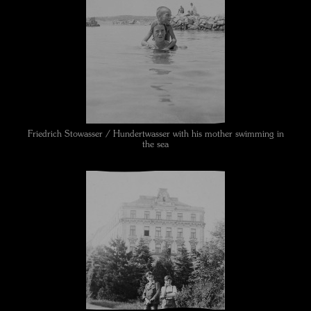
Friedrich Stowasser / Hundertwasser with his mother swimming in
the sea