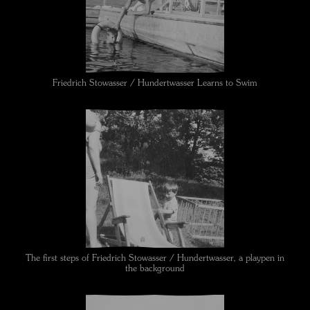
Friedrich Stowasser / Hundertwasser Learns to Swim
The first steps of Friedrich Stowasser / Hundertwasser, a playpen in
the background