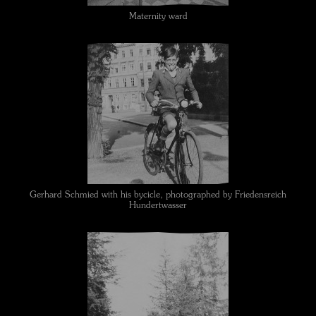
Maternity ward
Gerhard Schmied with his bycicle, photographed by Friedensreich
Hundertwasser