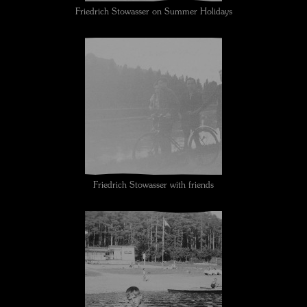
Friedrich Stowasser on Summer Holidays
Friedrich Stowasser with friends