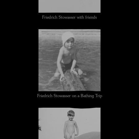
Friedrich Stowasser with friends
Friedrich Stowasser on a Bathing Trip