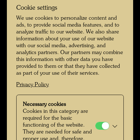
Cookie settings
We use cookies to personalize content and
ads, to provide social media features, and to
analyze traffic to our website. We also share
Class photo with Friedrich Stowasser - Reverse with List of People
information about your use of our website
with our social media, advertising, and
analytics partners. Our partners may combine
this information with other data you have
provided to them or that they have collected
as part of your use of their services.
Privacy Policy
Necessary cookies
Cookies in this category are
Friedrich Stowasser - A Childhood in Nature
required for the basic
functioning of the website.
They are needed for safe and
proper use and, therefore,