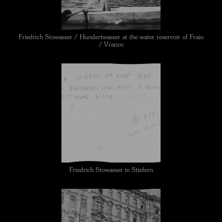
Friedrich Stowasser / Hundertwasser at the water reservoir of Frain
/ Vranov
Friedrich Stowasser in Stiefern