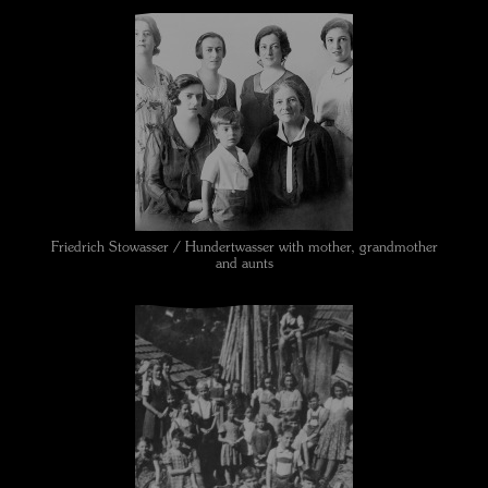
Friedrich Stowasser / Hundertwasser with mother, grandmother
and aunts