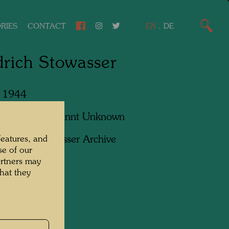
RIES
CONTACT
EN
.
DE
drich Stowasser
, 1944
apher:
Unbekannt Unknown
ht:
Hundertwasser Archive
features, and
se of our
artners may
hat they