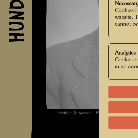
Necessary
Cookies in
website. 
cannot be
Analytics
Cookies in
in an an
Friedrich Stowasser , Photographer: Unbek