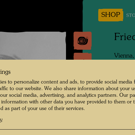
SHOP
STO
Frie
Vienna
Photogr
tings
Copyrig
es to personalize content and ads, to provide social media 
raffic to our website. We also share information about your u
 our social media, advertising, and analytics partners. Our p
 information with other data you have provided to them or t
d as part of your use of their services.
cy