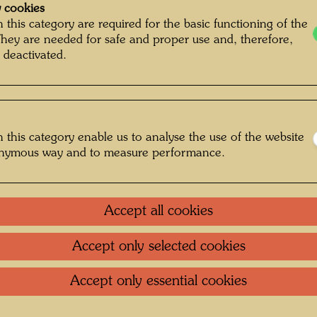
 cookies
 this category are required for the basic functioning of the
They are needed for safe and proper use and, therefore,
 deactivated.
 this category enable us to analyse the use of the website
onymous way and to measure performance.
Accept all cookies
Accept only selected cookies
annt Unknown © Hundertwasser Archive
Accept only essential cookies