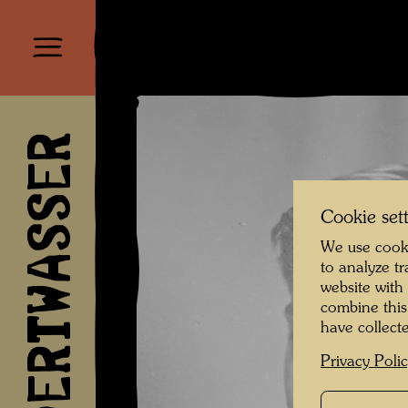
HUNDERTWASSER
Cookie set
We use cooki
to analyze t
website with
combine this
have collecte
Privacy Poli