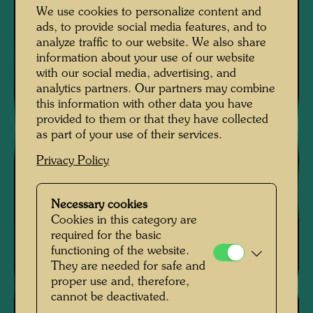
We use cookies to personalize content and
ads, to provide social media features, and to
analyze traffic to our website. We also share
information about your use of our website
with our social media, advertising, and
analytics partners. Our partners may combine
this information with other data you have
provided to them or that they have collected
as part of your use of their services.
Privacy Policy
Necessary cookies
Cookies in this category are
required for the basic
functioning of the website.
They are needed for safe and
proper use and, therefore,
cannot be deactivated.