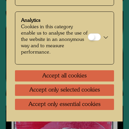
Analytics
Cookies in this category
enable us to analyse the use of
the website in an anonymous
way and to measure
performance.
Accept all cookies
Accept only selected cookies
Accept only essential cookies