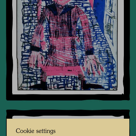
Cookie settings