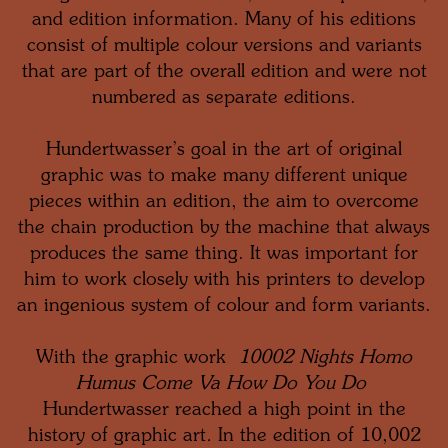
and edition information. Many of his editions
consist of multiple colour versions and variants
that are part of the overall edition and were not
numbered as separate editions.
Hundertwasser’s goal in the art of original
graphic was to make many different unique
pieces within an edition, the aim to overcome
the chain production by the machine that always
produces the same thing. It was important for
him to work closely with his printers to develop
an ingenious system of colour and form variants.
With the graphic work
10002 Nights Homo
Humus Come Va How Do You Do
Hundertwasser reached a high point in the
history of graphic art
.
In the edition of 10,002