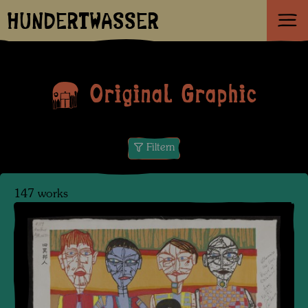
HUNDERTWASSER
Original Graphic
Filtern
147 works