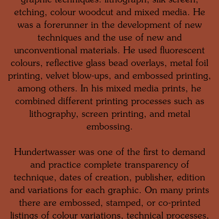
graphic techniques: lithograph, silk screen,
etching, colour woodcut and mixed media. He
was a forerunner in the development of new
techniques and the use of new and
unconventional materials. He used fluorescent
colours, reflective glass bead overlays, metal foil
printing, velvet blow-ups, and embossed printing,
among others. In his mixed media prints, he
combined different printing processes such as
lithography, screen printing, and metal
embossing.
Hundertwasser was one of the first to demand
and practice complete transparency of
technique, dates of creation, publisher, edition
and variations for each graphic. On many prints
there are embossed, stamped, or co-printed
listings of colour variations, technical processes,