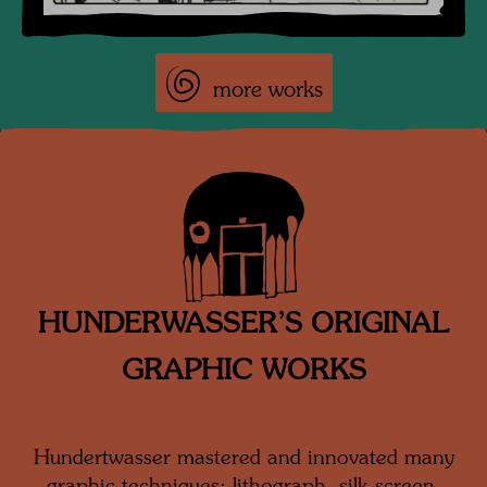
more works
HUNDERWASSER’S ORIGINAL
GRAPHIC WORKS
Hundertwasser mastered and innovated many