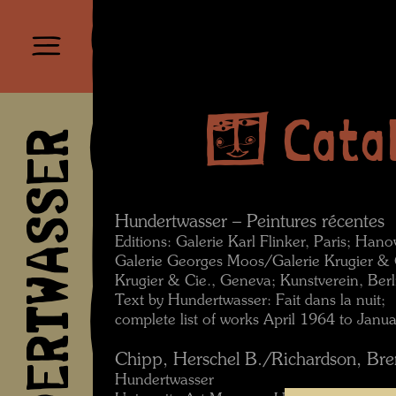
Cata
HUNDERTWASSER
Hundertwasser – Peintures récentes
Editions: Galerie Karl Flinker, Paris; Han
Galerie Georges Moos/Galerie Krugier & 
Krugier & Cie., Geneva; Kunstverein, Berl
Text by Hundertwasser: Fait dans la nuit;
complete list of works April 1964 to Janu
Chipp, Herschel B./Richardson, Bren
Hundertwasser