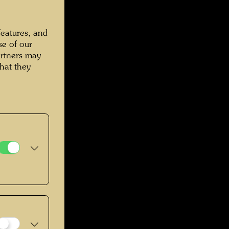
features, and
se of our
artners may
hat they