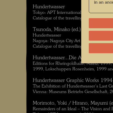
in an an
Hundertwasser
Tokyo: APT International, 1998.
Catalogue of the travelling exhibition Ja
Tsunoda, Minako (ed.):
Hundertwasser
Nagoya: Nagoya City Art Museum, 1999.
Catalogue of the travelling exhibition Jap
Hundertwasser...Die Ausstellung
Editions for Rheingoldhalle, Mainz, 1999
1999, Lokschuppen Rosenheim, 1999 and
Hundertwasser Graphic Works 199
The Exhibition of Hundertwasser’s Last G
Vienna: Museums Betriebs Gesellschaft, 
Morimoto, Yoki / Hirano, Mayumi (e
Remainders of an Ideal – The Vision and 