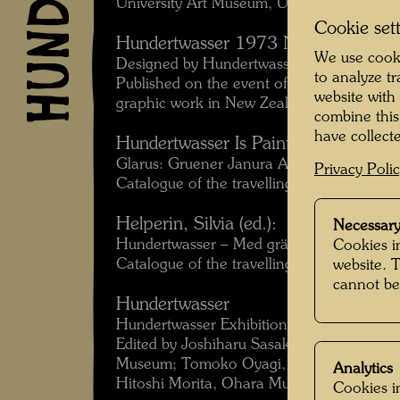
University Art Museum, University of Calif
Cookie set
Hundertwasser 1973 New Zealand
We use cooki
Designed by Hundertwasser.
to analyze t
Published on the event of the travelling e
website with
graphic work in New Zealand and Austral
combine this
have collecte
Hundertwasser Is Painting
Glarus: Gruener Janura AG, 1979.
Privacy Poli
Catalogue of the travelling exhibition 19
Helperin, Silvia (ed.):
Necessary
Hundertwasser – Med gräs mellan tårna
Cookies in
Catalogue of the travelling exhibition Sw
website. 
cannot be
Hundertwasser
Hundertwasser Exhibition 1989, Japan To
Edited by Joshiharu Sasaki, Yuriko Ishikaw
Museum; Tomoko Oyagi, Tokyo Metropoli
Analytics
Hitoshi Morita, Ohara Museum of Art.
Cookies in