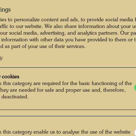
ornia, Berkeley, 1968.
tings
es to personalize content and ads, to provide social media 
raffic to our website. We also share information about your u
xhibition of Hundertwasser’s
 our social media, advertising, and analytics partners. Our p
ia, 1973/74.
 information with other data you have provided to them or t
d as part of your use of their services.
cy
79-1981.
 cookies
 this category are required for the basic functioning of the
eden, 1985/86.
They are needed for safe and proper use and, therefore,
 deactivated.
ur.
a, Iwaki City Art
tan Teien Museum;
 this category enable us to analyse the use of the website