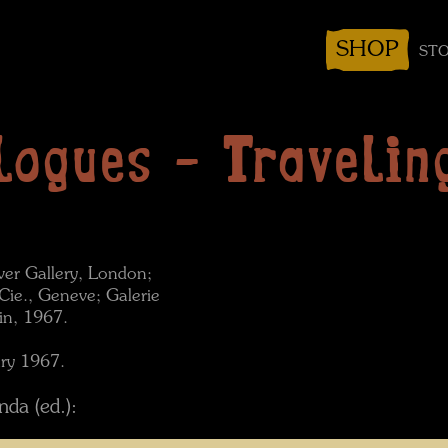
SHOP
STO
logues - Traveling
over Gallery, London;
Cie., Geneve; Galerie
in, 1967.
ary 1967.
da (ed.):