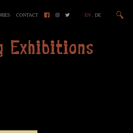
RIES
CONTACT
EN
.
DE
 Exhibitions