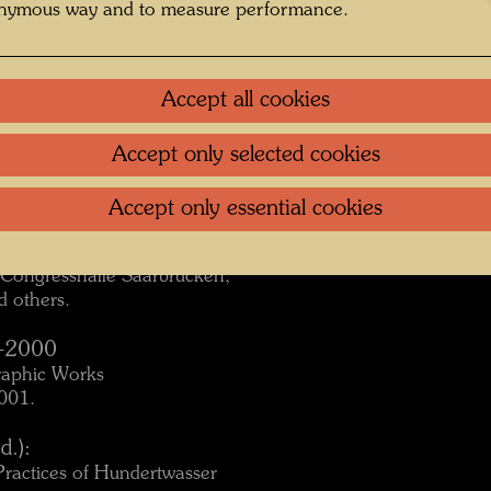
onymous way and to measure performance.
pan, 1998/99.
Accept all cookies
Accept only selected cookies
an, 1999.
Accept only essential cookies
, Congresshalle Saarbrücken,
 others.
4-2000
raphic Works
2001.
d.):
Practices of Hundertwasser