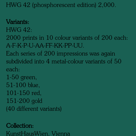
HWG 42 (phosphorescent edition) 2,000.
Variants:
HWG 42:
2000 prints in 10 colour variants of 200 each:
A-F-K-P-U-AA-FF-KK-PP-UU.
Each series of 200 impressions was again
subdivided into 4 metal-colour variants of 50
each:
1-50 green,
51-100 blue,
101-150 red,
151-200 gold
(40 different variants)
Collection:
KunstHausWien, Vienna