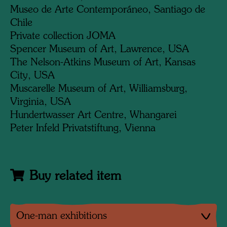
Museo de Arte Contemporáneo, Santiago de
Chile
Private collection JOMA
Spencer Museum of Art, Lawrence, USA
The Nelson-Atkins Museum of Art, Kansas
City, USA
Muscarelle Museum of Art, Williamsburg,
Virginia, USA
Hundertwasser Art Centre, Whangarei
Peter Infeld Privatstiftung, Vienna
Buy related item
One-man exhibitions