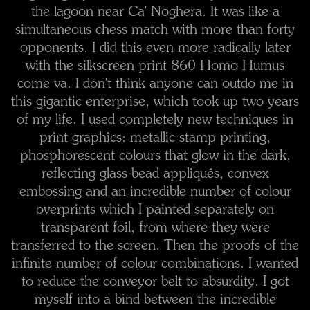
the lagoon near Ca' Noghera. It was like a
simultaneous chess match with more than forty
opponents. I did this even more radically later
with the silkscreen print 860 Homo Humus
come va. I don't think anyone can outdo me in
this gigantic enterprise, which took up two years
of my life. I used completely new techniques in
print graphics: metallic-stamp printing,
phosphorescent colours that glow in the dark,
reflecting glass-bead appliqués, convex
embossing and an incredible number of colour
overprints which I painted separately on
transparent foil, from where they were
transferred to the screen. Then the proofs of the
infinite number of colour combinations. I wanted
to reduce the conveyor belt to absurdity. I got
myself into a bind between the incredible