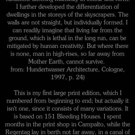
I further developed the differentiation of
dwellings in the storeys of the skyscrapers. The
walls are not straight, but individually formed. I
can readily imagine that living far from the
ground, which is lethal in the long run, can be
mitigated by human creativity. But where there
is none, man in high-rises, so far away from
Mother Earth, cannot survive.
from: Hundertwasser Architecture, Cologne,
1997, p. 24)
This is my first large print edition, which I
numbered from beginning to end; but actually it
isn't one, since it consists of many variations. It
is based on 151 Bleeding Houses. I spent
months in the print shop in Campalto, while the
Regentag lay in berth not far away, in a canal of