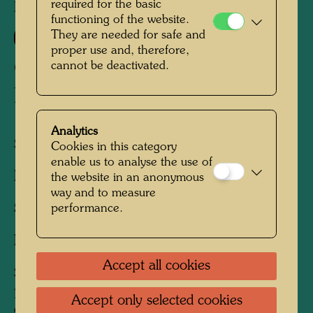
required for the basic
HWG 42
functioning of the website.
686
They are needed for safe and
proper use and, therefore,
GOOD MORNING CITY -
cannot be deactivated.
BLEEDING TOWN
Analytics
Silk screen
Cookies in this category
enable us to analyse the use of
Published by:
Ars Viva, Zürich, 1970/1971
the website in an anonymous
way and to measure
Sheet:
850 x 555 mm
performance.
Image:
825 x 555 mm
Accept all cookies
Silk screen in 18 colours, including 2
phosophorescent, with metal embossings in 10
Accept only selected cookies
colours