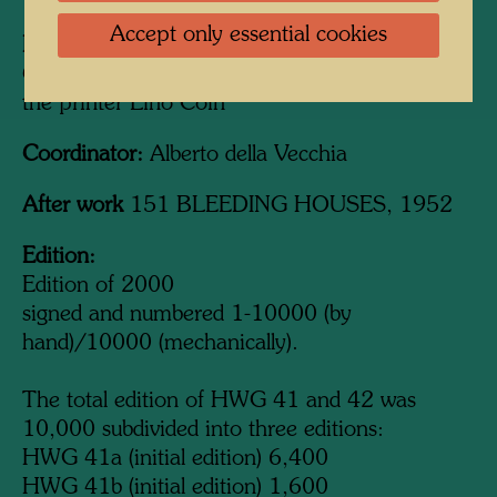
Accept only essential cookies
Printed by:
Studio Quattro, Venedig / Venice -
Campalto, 1969-1971, in cooperation with
the printer Lino Coin
Coordinator:
Alberto della Vecchia
After work
151 BLEEDING HOUSES, 1952
Edition:
Edition of 2000
signed and numbered 1-10000 (by
hand)/10000 (mechanically).
The total edition of HWG 41 and 42 was
10,000 subdivided into three editions:
HWG 41a (initial edition) 6,400
HWG 41b (initial edition) 1,600