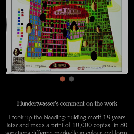
Hundertwasser's comment on the work
I took up the bleeding-building motif 18 years
later and made a print of 10,000 copies, in 80
variations differing markedly in colour and form.