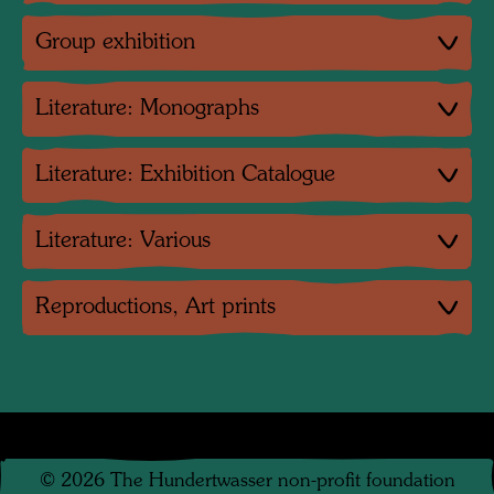
Group exhibition
Literature: Monographs
Literature: Exhibition Catalogue
Literature: Various
Reproductions, Art prints
©
2026
The Hundertwasser non-profit foundation