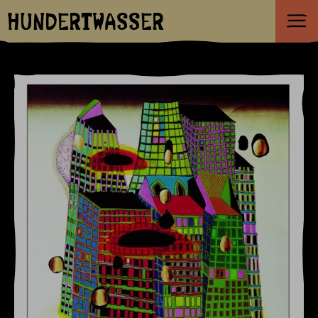
HUNDERTWASSER