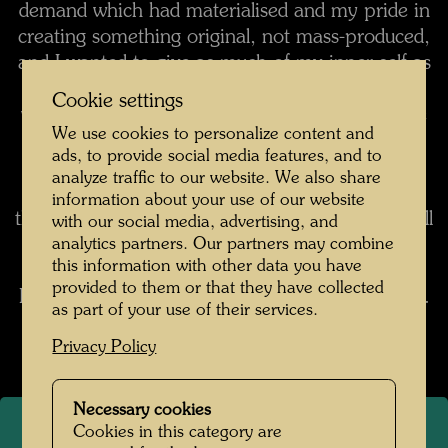
demand which had materialised and my pride in
creating something original, not mass-produced,
and I wanted to give as much of my inner self as
I could. I went to court and won because I
Cookie settings
wanted to keep the prices low (just like with the
We use cookies to personalize content and
Art Club portfolio of 1951) - 100 marks per
ads, to provide social media features, and to
print, to make it accessible to many people. It
analyze traffic to our website. We also share
was all for nought. I could not fix the price on
information about your use of our website
the open market. It was a victory and a defeat all
with our social media, advertising, and
in one.
analytics partners. Our partners may combine
this information with other data you have
(from: Hundertwasser 1928-2000, Catalogue
provided to them or that they have collected
Raisonné, Vol. 2, Taschen, Cologne, 2002, pp.
as part of your use of their services.
812-813)
Privacy Policy
Necessary cookies
Cookies in this category are