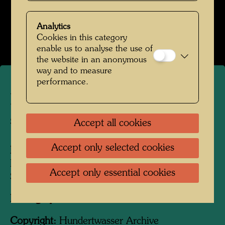
Kindheit und Jugend
Analytics
Open Image Gallery
Cookies in this category
enable us to analyse the use of
the website in an anonymous
way and to measure
performance.
Friedrich Stowasser - In the
snow
Accept all cookies
Accept only selected cookies
People Featured in the Photograph:
Friedensreich Hundertwasser, Friedrich
Accept only essential cookies
Stowasser
Photographer:
Unbekannt Unknown
Copyright:
Hundertwasser Archive