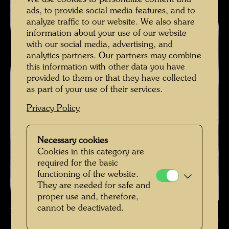
ads, to provide social media features, and to
analyze traffic to our website. We also share
information about your use of our website
with our social media, advertising, and
analytics partners. Our partners may combine
this information with other data you have
provided to them or that they have collected
as part of your use of their services.
Privacy Policy
Necessary cookies
Cookies in this category are
required for the basic
functioning of the website.
They are needed for safe and
proper use and, therefore,
Friedrich Stowasser - In the snow , Photographer: Unbekannt Unknown
cannot be deactivated.
© Hundertwasser Archive