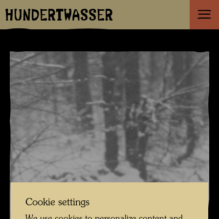
HUNDERTWASSER
Cookie settings
We use cookies to personalize content and