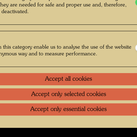
in with boat , Photographer: Unbekannt
They are needed for safe and proper use and, therefore,
 deactivated.
Unknown © Hundertwasser Archive
 this category enable us to analyse the use of the website
Jugend
onymous way and to measure performance.
Gallery
Accept all cookies
oundation
.
Contact
.
Data protection
.
Imprint
.
Terms of U
Accept only selected cookies
Accept only essential cookies