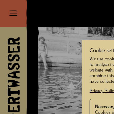
HUNDERTWASSER
Cookie set
We use cooki
to analyze t
website with
combine this
have collecte
Privacy Poli
Necessary
Cookies in