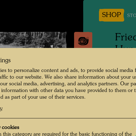
SHOP
STO
Frie
Hund
with
tings
es to personalize content and ads, to provide social media 
raffic to our website. We also share information about your u
Vranov
 our social media, advertising, and analytics partners. Our p
 information with other data you have provided to them or t
People 
d as part of your use of their services.
Hundert
cy
Photogr
 cookies
Copyrig
 this category are required for the basic functioning of the