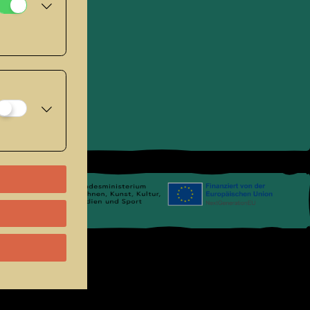
se
.
Links