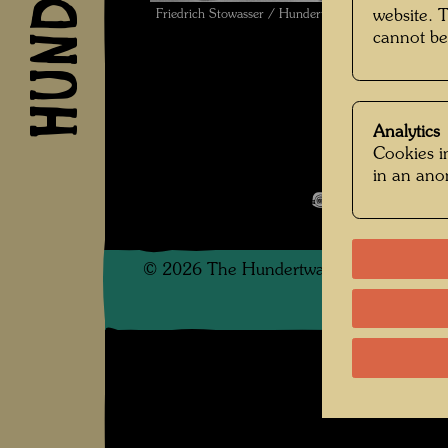
Friedrich Stowasser / Hundertwasser bathing in Fra
website. 
cannot be
Analytics
Cookies in
Kindheit und 
in an an
Open Image 
©
2026
The Hundertwasser non-profit f