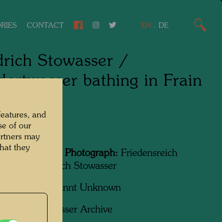
RIES
CONTACT
EN
.
DE
drich Stowasser /
ertwasser bathing in Frain
 boat
features, and
se of our
, 1936
artners may
hat they
Featured in the Photograph:
Friedensreich
wasser, Friedrich Stowasser
apher:
Unbekannt Unknown
ht:
Hundertwasser Archive