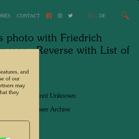
RIES
CONTACT
EN
.
DE
s photo with Friedrich
asser - Reverse with List of
ple
features, and
se of our
artners may
hat they
apher:
Unbekannt Unknown
ht:
Hundertwasser Archive