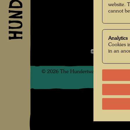
website. 
Unbekan
cannot be
Analytics
Kindheit und 
Cookies in
in an an
Open Image 
©
2026
The Hundertwasser non-profit f