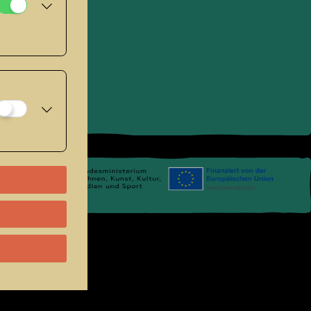
se
.
Links