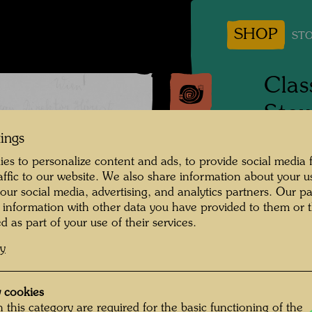
SHOP
STO
Clas
Stow
Peo
tings
es to personalize content and ads, to provide social media 
raffic to our website. We also share information about your u
1944
 our social media, advertising, and analytics partners. Our p
 information with other data you have provided to them or t
Photogr
d as part of your use of their services.
Copyrig
cy
 cookies
rse with List of People , Photographer:
 this category are required for the basic functioning of the