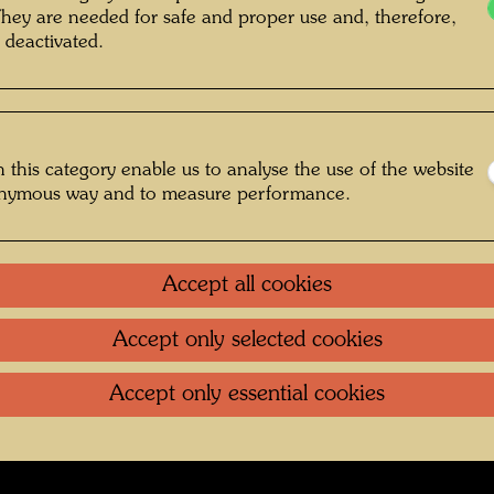
They are needed for safe and proper use and, therefore,
nt Unknown © Hundertwasser Archive
 deactivated.
Jugend
 this category enable us to analyse the use of the website
onymous way and to measure performance.
Gallery
oundation
.
Contact
.
Data protection
.
Imprint
.
Terms of U
Accept all cookies
Accept only selected cookies
Accept only essential cookies