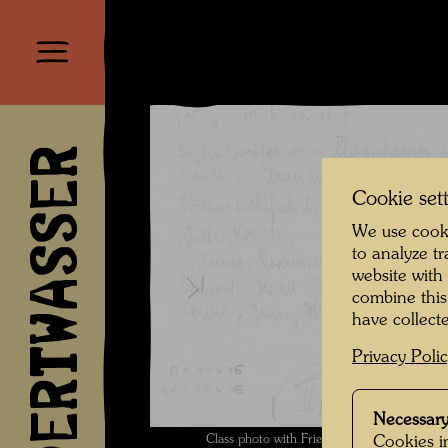
HUNDERTWASSER
Cookie set
We use cooki
to analyze t
website with
combine this
have collecte
Privacy Poli
Necessary
Class photo with Friedrich Stowasser - Reve
Cookies in