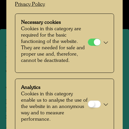
Privacy Policy
Open Image Gallery
Necessary cookies
Cookies in this category are
required for the basic
functioning of the website.
Friedrich Stowasser /
They are needed for safe and
proper use and, therefore,
Hundertwasser catching
cannot be deactivated.
whitefish at Stürzlwasser
Analytics
Vienna, 1942
Cookies in this category
enable us to analyse the use of
People Featured in the Photograph:
the website in an anonymous
Friedensreich Hundertwasser, Friedrich
way and to measure
Stowasser
performance.