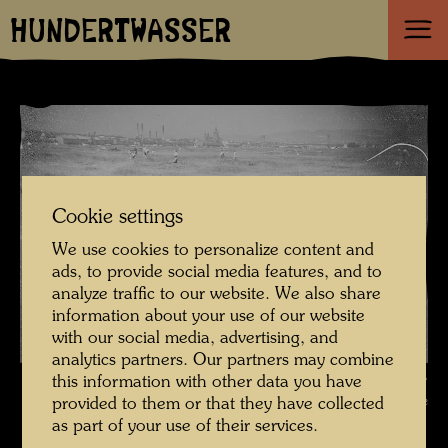
HUNDERTWASSER
Cookie settings
We use cookies to personalize content and
ads, to provide social media features, and to
analyze traffic to our website. We also share
information about your use of our website
with our social media, advertising, and
analytics partners. Our partners may combine
Friedrich Stowasser / Hundertwasser catching whitefish at Stürzlwasser ,
this information with other data you have
Photographer: Gisela Krech © Hundertwasser Archive
provided to them or that they have collected
as part of your use of their services.
Kindheit und Jugend