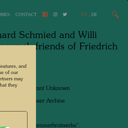
RIES
CONTACT
EN
.
DE
ard Schmied and Willi
ammel, friends of Friedrich
asser
features, and
se of our
artners may
hat they
apher:
Unbekannt Unknown
ht:
Hundertwasser Archive
ergrund die "Hammerbrotwerke".