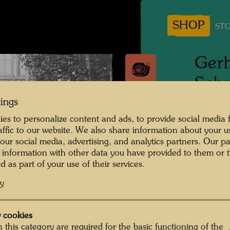
SHOP
STO
Gerh
Schr
Stow
tings
es to personalize content and ads, to provide social media 
raffic to our website. We also share information about your u
1944
 our social media, advertising, and analytics partners. Our p
 information with other data you have provided to them or t
Photogr
d as part of your use of their services.
Copyrig
cy
 cookies
Im Hint
 this category are required for the basic functioning of the