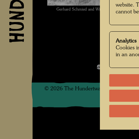
website. 
Gerhard Schmied and Willi Schrammel, friends 
cannot be
Unbekan
Analytics
Cookies in
in an an
Kindheit und 
Open Image 
©
2026
The Hundertwasser non-profit f