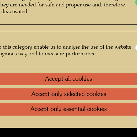
They are needed for safe and proper use and, therefore,
of Friedrich Stowasser , Photographer:
 deactivated.
nt Unknown © Hundertwasser Archive
 this category enable us to analyse the use of the website
onymous way and to measure performance.
Jugend
Gallery
Accept all cookies
oundation
.
Contact
.
Data protection
.
Imprint
.
Terms of U
Accept only selected cookies
Accept only essential cookies