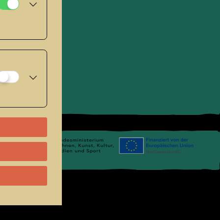
se
.
Links