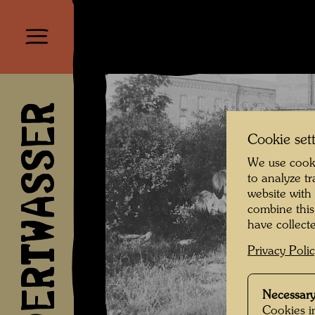
HUNDERTWASSER
Cookie set
We use cooki
to analyze t
website with
combine this
have collecte
Privacy Poli
Necessary
Cookies in