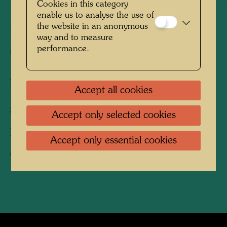
Cookies in this category
enable us to analyse the use of
the website in an anonymous
Friedrich Stowasser - A
way and to measure
performance.
Childhood in Nature
People Featured in the Photograph:
Accept all cookies
Friedensreich Hundertwasser, Friedrich
Stowasser
Accept only selected cookies
Photographer:
Unbekannt Unknown
Accept only essential cookies
Copyright:
Hundertwasser Archive