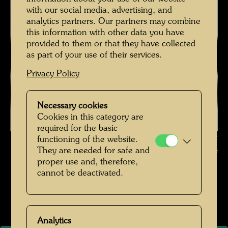
with our social media, advertising, and
analytics partners. Our partners may combine
this information with other data you have
provided to them or that they have collected
as part of your use of their services.
Privacy Policy
Necessary cookies
Cookies in this category are
required for the basic
Friedrich Stowasser - A Childhood in Nature , Photographer: Unbekannt
functioning of the website.
They are needed for safe and
Unknown © Hundertwasser Archive
proper use and, therefore,
cannot be deactivated.
Kindheit und Jugend
Open Image Gallery
Analytics