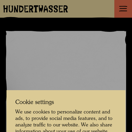
HUNDERTWASSER
Cookie settings
We use cookies to personalize content and
ads, to provide social media features, and to
analyze traffic to our website. We also share
information about your use of our website