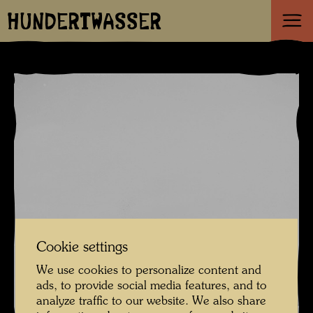
HUNDERTWASSER
Cookie settings
We use cookies to personalize content and
ads, to provide social media features, and to
analyze traffic to our website. We also share