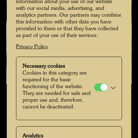
information about your use of our website
with our social media, advertising, and
analytics partners. Our partners may combine
this information with other data you have
provided to them or that they have collected
as part of your use of their services.
Privacy Policy
Necessary cookies
Cookies in this category are
required for the basic
functioning of the website.
Friedrich Stowasser on a Mountain Hike , Photographer: Unbekannt
They are needed for safe and
Unknown © Hundertwasser Archive
proper use and, therefore,
cannot be deactivated.
Kindheit und Jugend
Open Image Gallery
Analytics