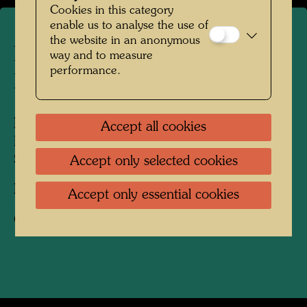
Cookies in this category
enable us to analyse the use of
the website in an anonymous
Friedrich Stowasser on a
way and to measure
performance.
Mountain Hike
People Featured in the Photograph:
Accept all cookies
Friedensreich Hundertwasser, Friedrich
Stowasser
Accept only selected cookies
Photographer:
Unbekannt Unknown
Accept only essential cookies
Copyright:
Hundertwasser Archive