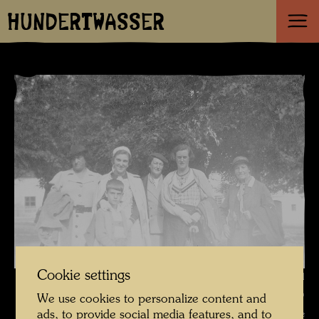
HUNDERTWASSER
Cookie settings
Friedrich Stowasser / Hundertwasser with aunts, mother and
grandmother in Vranov , Photographer: Unbekannt Unknown ©
We use cookies to personalize content and
ads, to provide social media features, and to
Hundertwasser Archive