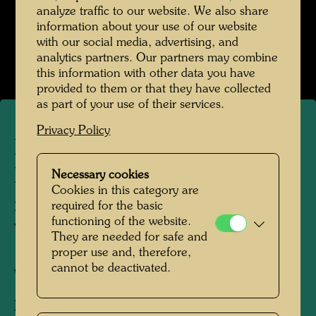
analyze traffic to our website. We also share
information about your use of our website
Kindheit und Jugend
with our social media, advertising, and
Open Image Gallery
analytics partners. Our partners may combine
this information with other data you have
provided to them or that they have collected
as part of your use of their services.
Privacy Policy
Friedrich Stowasser /
Hundertwasser with aunts,
Necessary cookies
Cookies in this category are
mother and grandmother in
required for the basic
functioning of the website.
Vranov
They are needed for safe and
proper use and, therefore,
cannot be deactivated.
Vranov, 1936
People Featured in the Photograph:
Friedrich