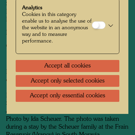
Stowasser, Friedensreich Hundertwasser,
Analytics
Karoline Scheuer, Nora Krech, Gisela Krech,
Cookies in this category
Elsa Stowasser, Jeannette Scheuer
enable us to analyse the use of
the website in an anonymous
Photographer:
Unbekannt Unknown
way and to measure
performance.
Copyright:
Hundertwasser Archive
Accept all cookies
Handwritten inscription by Friedrich Stowasser
on the back:
Accept only selected cookies
1936 July 19th - September 10th Frain
Accept only essential cookies
Karoline Scheuer, Nora Krech and Friedr.
Stowasser, Gisela Krech, Elsa Stowasser,
Jeannette Scheuer.
Photo by Ida Scheuer.
The photo was taken
during a stay by the Scheuer family at the Frain