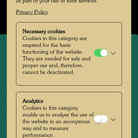
as part of your use of their services.
Kindheit und Jugend
Privacy Policy
Open Image Gallery
Necessary cookies
Cookies in this category are
required for the basic
functioning of the website.
Friedrich Stowasser /
They are needed for safe and
proper use and, therefore,
Hundertwasser on a summer
cannot be deactivated.
holiday in Vranov, building a
sand castle
Analytics
Cookies in this category
Vranov, 1936
enable us to analyse the use of
the website in an anonymous
People Featured in the Photograph:
way and to measure
Friedensreich Hundertwasser, Friedrich
performance.