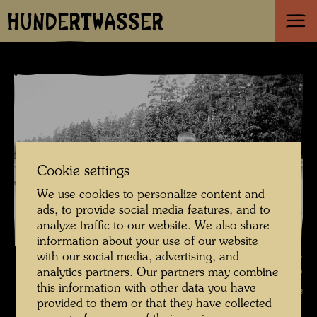
HUNDERTWASSER
Cookie settings
We use cookies to personalize content and
ads, to provide social media features, and to
analyze traffic to our website. We also share
information about your use of our website
Friedrich Stowasser / Hundertwasser on a summer holiday in Vranov,
with our social media, advertising, and
analytics partners. Our partners may combine
building a sand castle , Photographer: Unbekannt Unknown ©
this information with other data you have
Hundertwasser Archive
provided to them or that they have collected