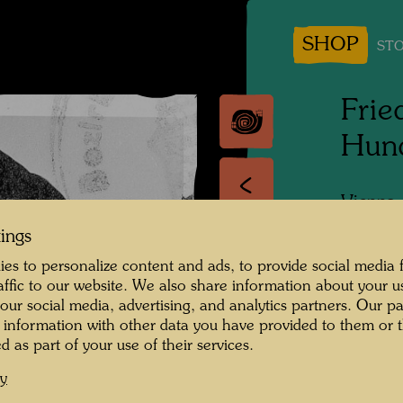
SHOP
STO
Frie
Hun
Vienna
tings
People 
Hundert
es to personalize content and ads, to provide social media 
raffic to our website. We also share information about your u
Photogr
 our social media, advertising, and analytics partners. Our p
 information with other data you have provided to them or t
Copyrig
d as part of your use of their services.
cy