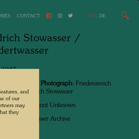
RIES
CONTACT
EN
.
DE
drich Stowasser /
dertwasser
, 1947
Featured in the Photograph:
Friedensreich
wasser, Friedrich Stowasser
features, and
se of our
apher:
Unbekannt Unknown
artners may
hat they
ht:
Hundertwasser Archive