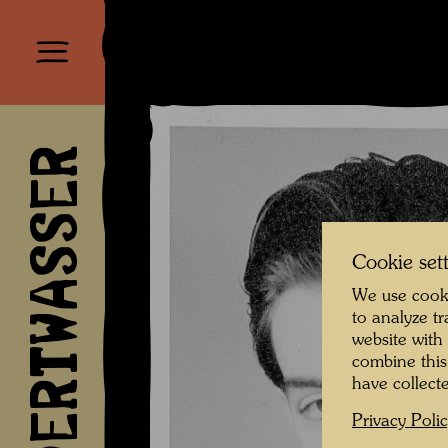
HUNDERTWASSER
Cookie set
We use cooki
to analyze t
website with
combine this
have collecte
Privacy Poli