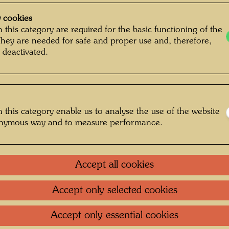
 cookies
 this category are required for the basic functioning of the
They are needed for safe and proper use and, therefore,
 deactivated.
 this category enable us to analyse the use of the website
onymous way and to measure performance.
Accept all cookies
Accept only selected cookies
, Photographer: Unbekannt Unknown ©
Hundertwasser Archive
Accept only essential cookies