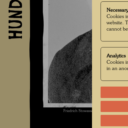
Necessary
Cookies in
website. 
cannot be
Analytics
Cookies in
in an an
Friedrich Stowasser / Hundertwasser 