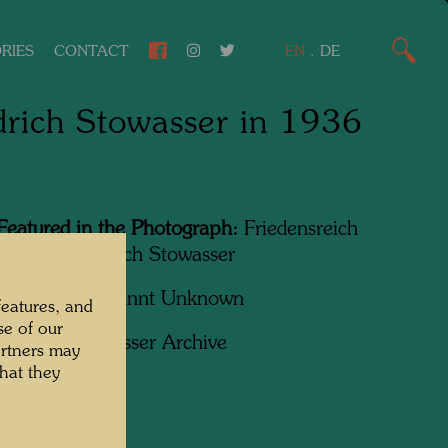
RIES
CONTACT
EN
.
DE
drich Stowasser in 1936
Featured in the Photograph:
Friedensreich
wasser, Friedrich Stowasser
apher:
Unbekannt Unknown
features, and
se of our
ht:
Hundertwasser Archive
artners may
hat they