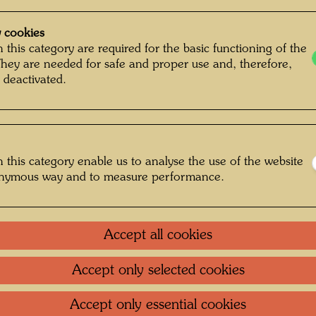
 cookies
 this category are required for the basic functioning of the
They are needed for safe and proper use and, therefore,
 deactivated.
 this category enable us to analyse the use of the website
onymous way and to measure performance.
Accept all cookies
Accept only selected cookies
: Unbekannt Unknown © Hundertwasser
Accept only essential cookies
Archive