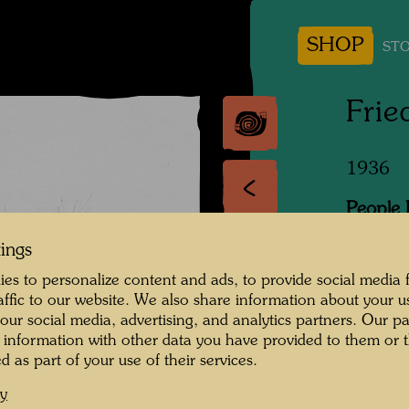
SHOP
STO
Frie
1936
People 
Hundert
tings
Photogr
es to personalize content and ads, to provide social media 
raffic to our website. We also share information about your u
Copyrig
 our social media, advertising, and analytics partners. Our p
 information with other data you have provided to them or t
d as part of your use of their services.
cy