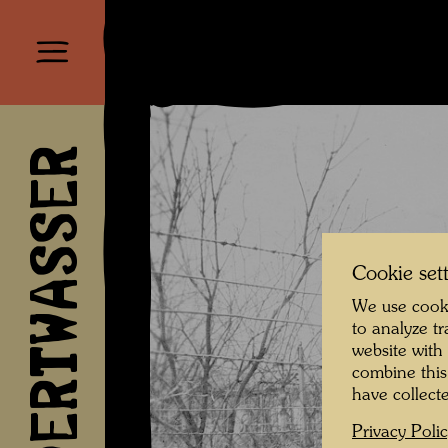
HUNDERTWASSER
Cookie set
We use cooki
to analyze t
website with
combine this
have collecte
Privacy Poli