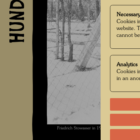
Necessary
Cookies in
website. 
cannot be
Analytics
Cookies in
in an an
Friedrich Stowasser in 1936 , Photographer