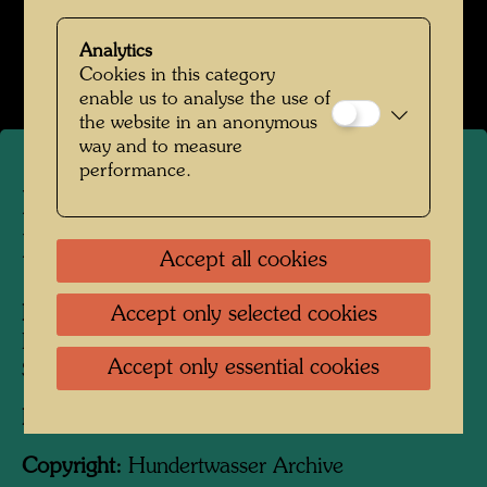
Kindheit und Jugend
Analytics
Open Image Gallery
Cookies in this category
enable us to analyse the use of
the website in an anonymous
way and to measure
performance.
Friedrich Stowasser with his
Mother
Accept all cookies
Accept only selected cookies
People Featured in the Photograph:
Friedensreich Hundertwasser, Friedrich
Accept only essential cookies
Stowasser, Elsa Stowasser
Photographer:
Unbekannt Unknown
Copyright:
Hundertwasser Archive