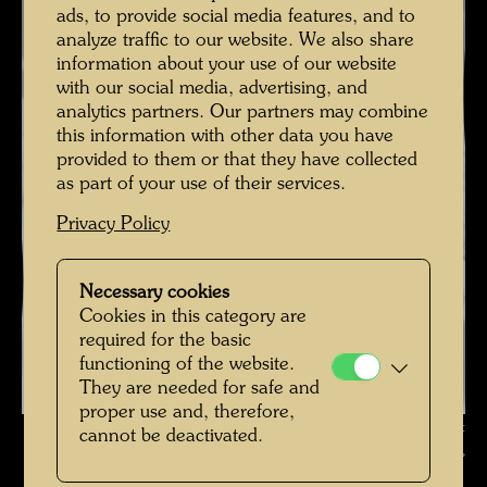
ads, to provide social media features, and to
analyze traffic to our website. We also share
information about your use of our website
with our social media, advertising, and
analytics partners. Our partners may combine
this information with other data you have
provided to them or that they have collected
as part of your use of their services.
Privacy Policy
Necessary cookies
Cookies in this category are
required for the basic
functioning of the website.
They are needed for safe and
proper use and, therefore,
Friedrich Stowasser with his Mother , Photographer: Unbekannt
cannot be deactivated.
Unknown © Hundertwasser Archive