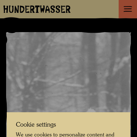
HUNDERTWASSER
Cookie settings
We use cookies to personalize content and