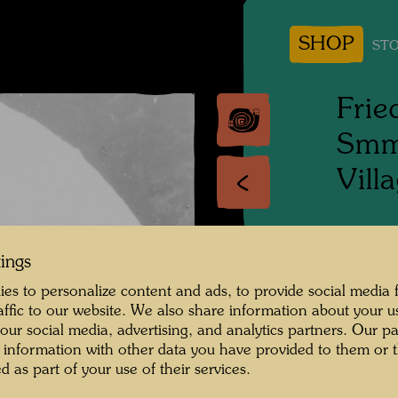
SHOP
STO
Frie
Smme
Vill
People 
Hundert
tings
es to personalize content and ads, to provide social media 
Photogr
raffic to our website. We also share information about your u
 our social media, advertising, and analytics partners. Our p
Copyrig
 information with other data you have provided to them or t
d as part of your use of their services.