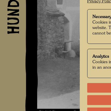
Privacy Poli
Necessary
Cookies in
website. 
cannot be
Analytics
Cookies in
in an an