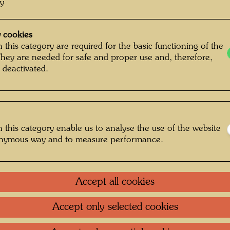
cy
 cookies
 this category are required for the basic functioning of the
They are needed for safe and proper use and, therefore,
 deactivated.
 this category enable us to analyse the use of the website
onymous way and to measure performance.
Accept all cookies
Accept only selected cookies