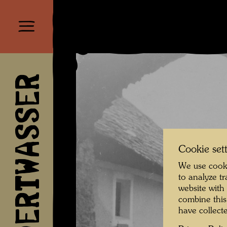
HUNDERTWASSER
Cookie set
We use cooki
to analyze t
website with
combine this
have collecte