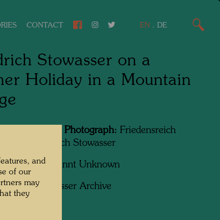
RIES
CONTACT
EN
.
DE
drich Stowasser on a
r Holiday in a Mountain
age
Featured in the Photograph:
Friedensreich
wasser, Friedrich Stowasser
features, and
apher:
Unbekannt Unknown
se of our
artners may
ht:
Hundertwasser Archive
hat they