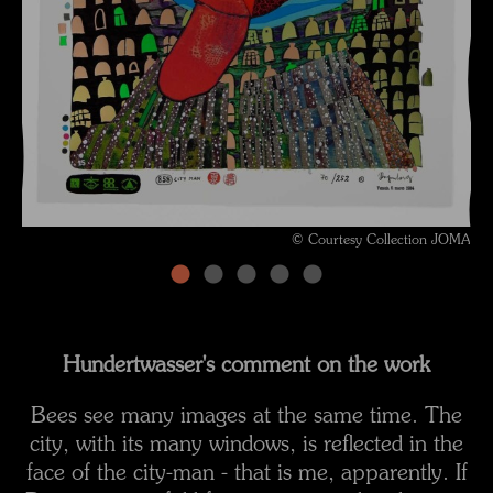
© Courtesy Collection JOMA
Hundertwasser's comment on the work
Bees see many images at the same time. The
city, with its many windows, is reflected in the
face of the city-man - that is me, apparently. If