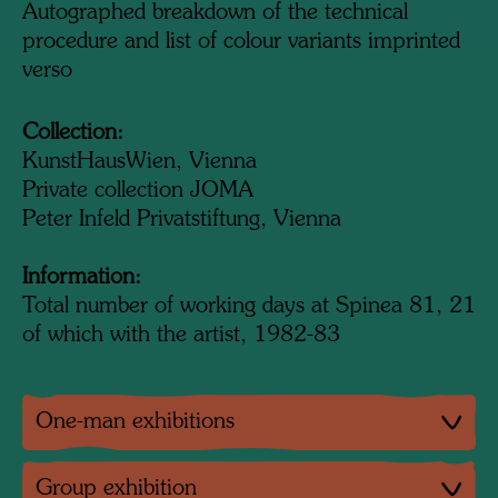
Autographed breakdown of the technical
procedure and list of colour variants imprinted
verso
Collection:
KunstHausWien, Vienna
Private collection JOMA
Peter Infeld Privatstiftung, Vienna
Information:
Total number of working days at Spinea 81, 21
of which with the artist, 1982-83
One-man exhibitions
Group exhibition