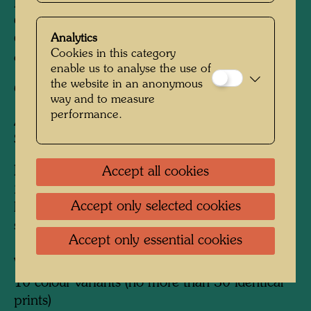
Printed by:
Quattrifoglio (photolithographs),
Claudio Barbato (Siebdruck / silk screens),
Analytics
Giuseppe Barbato (Metallprägungen / metal
Cookies in this category
embossings), Venedig / Venice, Spinea, 1983
enable us to analyse the use of
the website in an anonymous
Coordinator:
Alberto della Vecchia
way and to measure
performance.
After work
679 SMOKING SEAMANS
SUNSET, 1968
Edition:
Accept all cookies
252, signed and numbered 1-252 (by
Accept only selected cookies
hand)/252 (in the black screen); LIV proofs,
signed and numbered I-LIV/LIV
Accept only essential cookies
Variants:
10 colour variants (no more than 30 identical
prints)