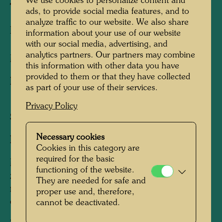
We use cookies to personalize content and
THE CITY MAN
ads, to provide social media features, and to
analyze traffic to our website. We also share
HOMME DE LA CITE
information about your use of our website
with our social media, advertising, and
analytics partners. Our partners may combine
Mixed media print
this information with other data you have
provided to them or that they have collected
Published by:
Gruener Janura AG , Glarus ,
as part of your use of their services.
1984
Privacy Policy
Sheet:
760 x 560 mm
Necessary cookies
Image:
700 x 500 mm
Cookies in this category are
required for the basic
Mixed media graphic: photolithograph from
functioning of the website.
zinc in 4 colours, silk screen in 13 colours with
They are needed for safe and
metal embossings in 9 colours (41 print
proper use and, therefore,
operations)
cannot be deactivated.