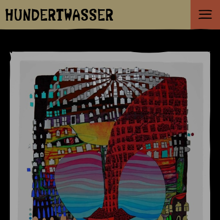
HUNDERTWASSER