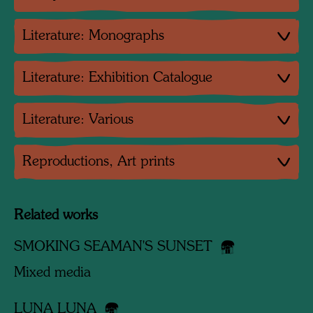
Literature: Monographs
Literature: Exhibition Catalogue
Literature: Various
Reproductions, Art prints
Related works
SMOKING SEAMAN'S SUNSET
Mixed media
LUNA LUNA