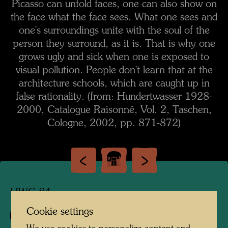
Picasso can unfold faces, one can also show on
the face what the face sees. What one sees and
one's surroundings unite with the soul of the
person they surround, as it is. That is why one
grows ugly and sick when one is exposed to
visual pollution. People don't learn that at the
architecture schools, which are caught up in
false rationality. (from: Hundertwasser 1928-
2000, Catalogue Raisonné, Vol. 2, Taschen,
Cologne, 2002, pp. 871-872)
HWG 84
Cookie settings
858