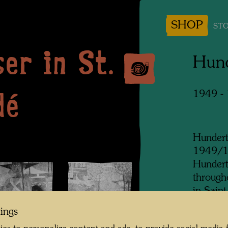
SHOP
STO
er in St.
Hund
dé
1949 -
Hundert
1949/19
Hundert
through
in Sain
Castigl
tings
was kno