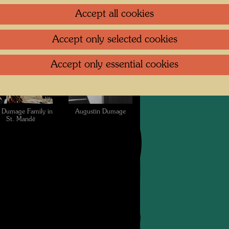
ndertwasser of a
collection of the
Accept all cookies
mage family photo
Dumage family in St.
Mandé
Accept only selected cookies
Accept only essential cookies
 Dumage Family in
Augustin Dumage
St. Mandé