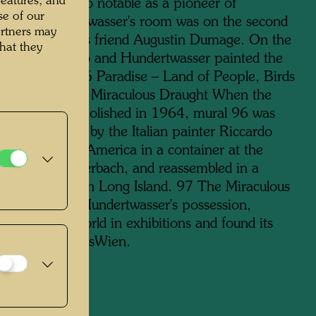
features, and
 III, but is also notable as a pioneer of
se of our
aphy. Hundertwasser's room was on the second
artners may
xt to that of his friend Augustin Dumage. On the
hat they
floor, René Brô and Hundertwasser painted the
als together 96 Paradise – Land of People, Birds
ps and 97 The Miraculous Draught When the
 lodge was demolished in 1964, mural 96 was
o small pieces by the Italian painter Riccardo
transported to America in a container at the
tion of Jean Aberbach, and reassembled in a
d synagogue on Long Island. 97 The Miraculous
 remained in Hundertwasser's possession,
d around the world in exhibitions and found its
 the KunstHausWien.