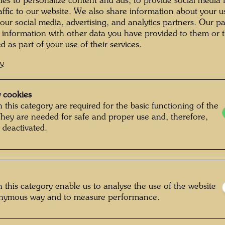
es to personalize content and ads, to provide social media 
Napoleon
é Brô Painting the
The Mural 96
raffic to our website. We also share information about your u
ral 96 Paradise in
Paradise in St. Mandé
photogr
St. Mandé
 our social media, advertising, and analytics partners. Our p
floor ne
 information with other data you have provided to them or t
second 
d as part of your use of their services.
two mur
cy
and Shi
hunting
sawn int
 cookies
 this category are required for the basic functioning of the
Licata, 
They are needed for safe and proper use and, therefore,
é Brô Painting the
The House of the
instiga
ral 96 Paradise in
Dumage Family in St.
 deactivated.
reforme
St. Mandé
Mandé
Draught
travelle
home in
 this category enable us to analyse the use of the website
onymous way and to measure performance.
oto captioning by
Photograph from the