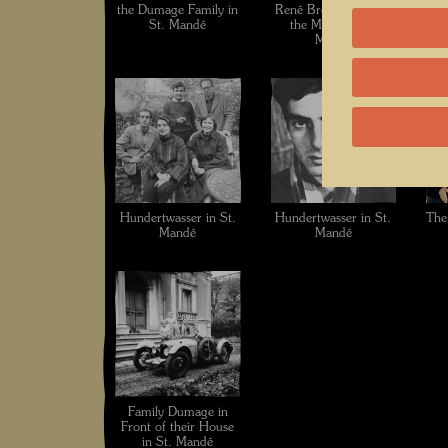
the Dumage Family in
René Brô in Front of
Hu
St. Mandé
the Mural in St.
Du
Mandé
Hundertwasser in St.
Hundertwasser in St.
The
Mandé
Mandé
Family Dumage in
Front of their House
in St. Mandé