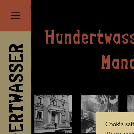
Hundertwass
HUNDERTWASSER
Man
Cookie set