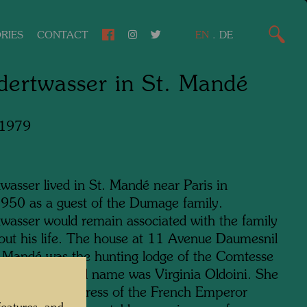
RIES
CONTACT
EN
.
DE
ertwasser in St. Mandé
 1979
wasser lived in St. Mandé near Paris in
50 as a guest of the Dumage family.
wasser would remain associated with the family
out his life. The house at 11 Avenue Daumesnil
t Mandé was the hunting lodge of the Comtesse
ione, whose real name was Virginia Oldoini. She
wn as the mistress of the French Emperor