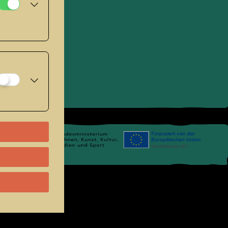
umage seated.
se
.
Links