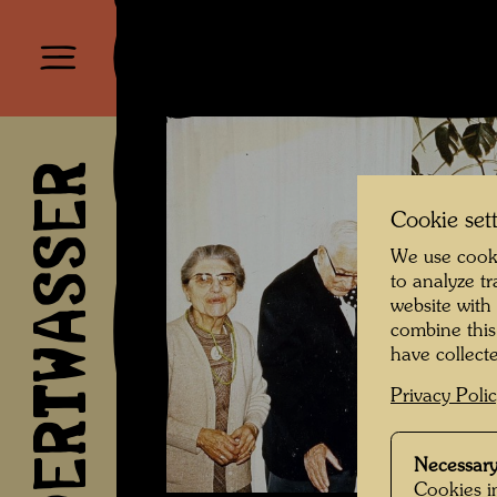
HUNDERTWASSER
Cookie set
We use cooki
to analyze t
website with
combine this
have collecte
Privacy Poli
Necessary
Cookies in