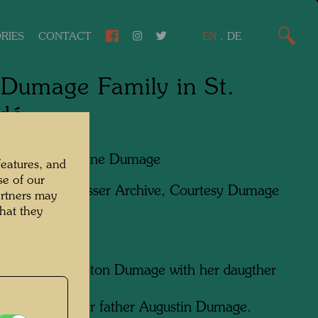
RIES
CONTACT
EN
.
DE
Dumage Family in St.
dé
apher:
Madeleine Dumage
features, and
se of our
ht:
Hundertwasser Archive, Courtesy Dumage
artners may
hat they
ugénie and Gaston Dumage with her daugther
e Dumage.
umage with her father Augustin Dumage.