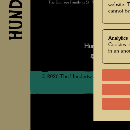
The Dumage Family in St. Mandé , Photographe
website. 
cannot be
Analytics
Cookies in
Hundertwasser in
in an an
Open Image 
©
2026
The Hundertwasser non-profit f