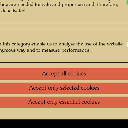
Maïté D
r: Madeleine Dumage © Hundertwasser
They are needed for safe and proper use and, therefore,
Archive, Courtesy Dumage family
 deactivated.
 this category enable us to analyse the use of the website
 St. Mandé
onymous way and to measure performance.
Gallery
Accept all cookies
oundation
.
Contact
.
Data protection
.
Imprint
.
Terms of U
Accept only selected cookies
Accept only essential cookies