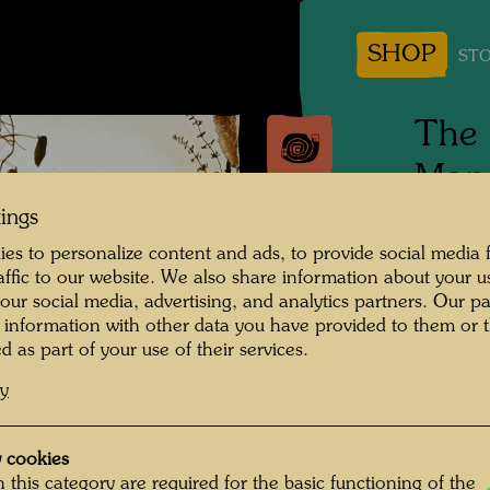
SHOP
STO
The 
Man
tings
Photogr
es to personalize content and ads, to provide social media 
raffic to our website. We also share information about your u
Copyrig
 our social media, advertising, and analytics partners. Our p
family
 information with other data you have provided to them or t
d as part of your use of their services.
cy
Links E
Suzann
 cookies
Maria D
 this category are required for the basic functioning of the