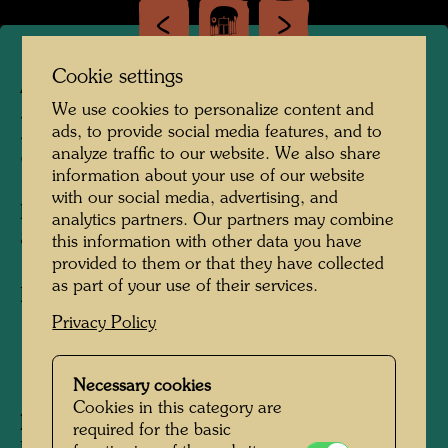
Cookie settings
APA 362
We use cookies to personalize content and
BOAT SAIL DESIGN FOR
ads, to provide social media features, and to
analyze traffic to our website. We also share
"BOOT 89"
information about your use of our website
with our social media, advertising, and
ENTWÜRFE FÜR SEGEL FÜR "BOOT
analytics partners. Our partners may combine
89"
this information with other data you have
provided to them or that they have collected
as part of your use of their services.
Boat sail
Privacy Policy
1988
Necessary cookies
Cookies in this category are
Information:
required for the basic