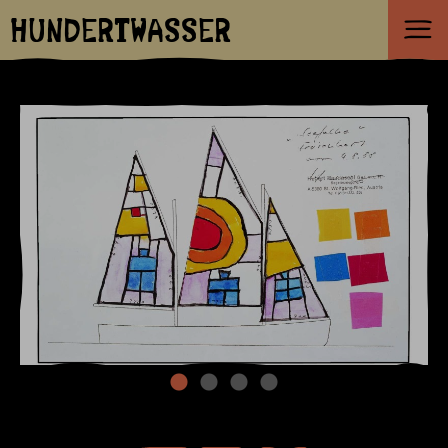
HUNDERTWASSER