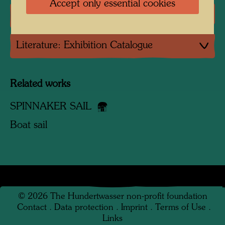
Accept only essential cookies
Literature: Monographs
Literature: Exhibition Catalogue
Related works
SPINNAKER SAIL
Boat sail
©
2026
The Hundertwasser non-profit foundation
Contact
.
Data protection
.
Imprint
.
Terms of Use
.
Links