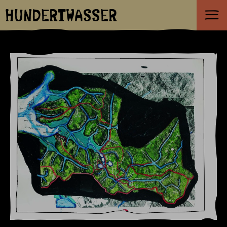
HUNDERTWASSER