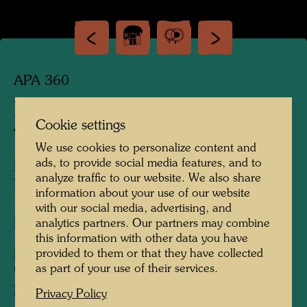
APA 360
RETURNING TERRITORIES
Cookie settings
TO NATURE
We use cookies to personalize content and
ads, to provide social media features, and to
RÜCKGABE VON TERRITORIEN AN DIE
analyze traffic to our website. We also share
NATUR
information about your use of our website
with our social media, advertising, and
Landscape design
analytics partners. Our partners may combine
this information with other data you have
provided to them or that they have collected
Plan design
as part of your use of their services.
Watercolour on a photograph
Kaurinui, 1979
Privacy Policy