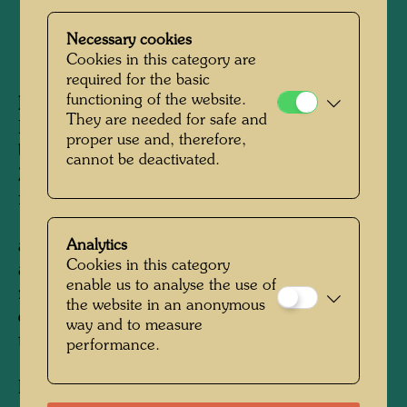
Necessary cookies
1979
Cookies in this category are
required for the basic
functioning of the website.
Information:
They are needed for safe and
Beginning in 1976 Hundertwasser had been
proper use and, therefore,
busy reverting his estate in Kaurinui, New
cannot be deactivated.
Zealand, back to nature, effectively standing up
for nature's rights. He planted more than
100,000 indigenous trees, built canals, ponds
and water purfication plants. He utilised solar
Analytics
Cookies in this category
and water energy, he used the humus toilet and
enable us to analyse the use of
researched recycling methods. He realised his
the website in an anonymous
desire for an ecological burial in the Garden of
way and to measure
the Happy Dead.
The layout plan, created in
performance.
1979, was reprinted in the book Ao Tea Roa -
Island of Lost Desire (see APA 193), Hamburg,