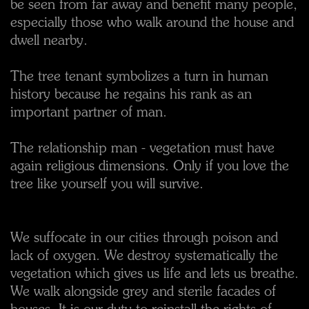
be seen from far away and benefit many people,
especially those who walk around the house and
dwell nearby.
The tree tenant symbolizes a turn in human
history because he regains his rank as an
important partner of man.
The relationship man - vegetation must have
again religious dimensions. Only if you love the
tree like yourself you will survive.
We suffocate in our cities through poison and
lack of oxygen. We destroy systematically the
vegetation which gives us life and lets us breathe.
We walk alongside grey and sterile facades of