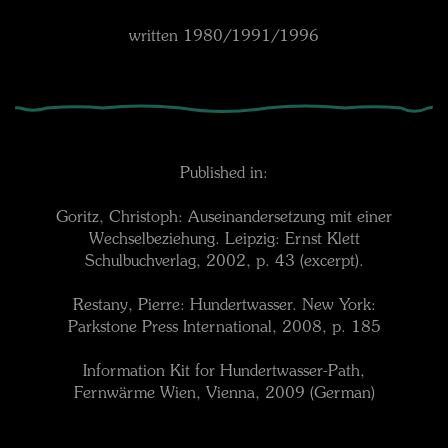
written 1980/1991/1996
Published in:
Goritz, Christoph: Auseinandersetzung mit einer
Wechselbeziehung. Leipzig: Ernst Klett
Schulbuchverlag, 2002, p. 43 (excerpt).
Restany, Pierre: Hundertwasser. New York:
Parkstone Press International, 2008, p. 185
Information Kit for Hundertwasser-Path,
Fernwärme Wien, Vienna, 2009 (German)