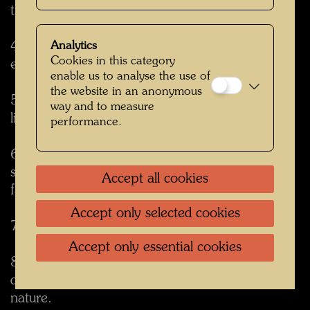
the street.
4. Tree tenants swallow noise. They reduce the
Analytics
Cookies in this category
echoes of the city noise and create quietness.
enable us to analyse the use of
the website in an anonymous
5. Tree tenants protect you from outside view
way and to measure
like curtains and create shelter.
performance.
6. Tree tenants give shadow in summer but let
sunlight through in winter when leaves have
Accept all cookies
fallen.
Accept only selected cookies
7. Butterflies and birds come back.
Accept only essential cookies
8. Beauty and joy of life come back. Living
quality is improved with this piece of own
nature.