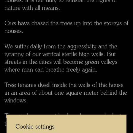
houses. It is our duty to reinstall the rights of
nature with all means.
Cars have chased the trees up into the storeys of
houses.
We suffer daily from the aggressivity and the
tyranny of our vertical sterile high walls. But
streets in the cities will become green valleys
where man can breathe freely again.
Tree tenants dwell inside the walls of the house
in an area of about one square meter behind the
windows.
The windows are set back and you can look at
the tree tenant and outside.
Cookie settings