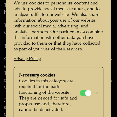
We use cookies to personalize content and
The tree tenant has one cubic meter of soil at
ads, to provide social media features, and to
his disposal and can become quite big.
analyze traffic to our website. We also share
information about your use of our website
The tree tenant pays his rent in much more
with our social media, advertising, and
analytics partners. Our partners may combine
valuable currency than the humans.
this information with other data you have
provided to them or that they have collected
1. Tree tenants create oxygen.
as part of your use of their services.
Privacy Policy
2. Tree tenants improve the city climate and the
well being of dwellers.
They bring the needed moisture into the desert
Necessary cookies
climate of the city, reduce the dry-humid and the
Cookies in this category are
cold-warm contrast.
required for the basic
functioning of the website.
They are needed for safe and
3. Tree tenants act like vacuum cleaners. More
proper use and, therefore,
so. They swallow even the finest and poisonous
cannot be deactivated.
dust. There is less dust in the apartment and in