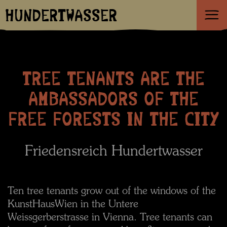
HUNDERTWASSER
TREE TENANTS ARE THE
AMBASSADORS OF THE
FREE FORESTS IN THE CITY
Friedensreich Hundertwasser
Ten tree tenants grow out of the windows of the
KunstHausWien in the Untere
Weissgerberstrasse in Vienna. Tree tenants can