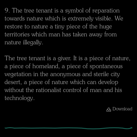
9. The tree tenant is a symbol of reparation
towards nature which is extremely visible. We
restore to nature a tiny piece of the huge
territories which man has taken away from
nature illegally.
The tree tenant is a giver. It is a piece of nature,
a piece of homeland, a piece of spontaneous
vegetation in the anonymous and sterile city
desert, a piece of nature which can develop
without the rationalist control of man and his
technology.
Download