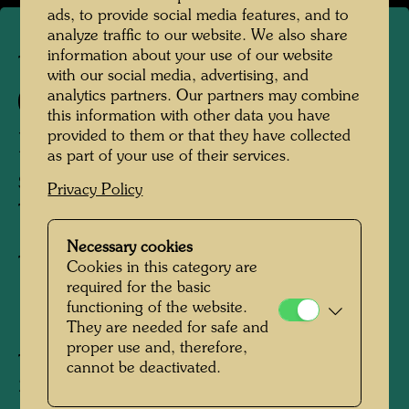
ads, to provide social media features, and to
analyze traffic to our website. We also share
information about your use of our website
TAP 35
with our social media, advertising, and
analytics partners. Our partners may combine
181 A
this information with other data you have
provided to them or that they have collected
LA PIOGGIA
as part of your use of their services.
STADT UNTER DEM REGEN
Privacy Policy
TOWN UNDER THE RAIN
Necessary cookies
Tapestry
Cookies in this category are
required for the basic
functioning of the website.
1976
They are needed for safe and
proper use and, therefore,
Tlaquepaque, Mexico, March 1976
cannot be deactivated.
2000 mm x 3000 mm