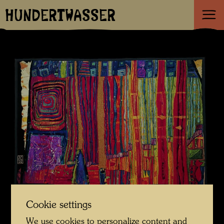
HUNDERTWASSER
Cookie settings
We use cookies to personalize content and