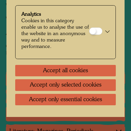
Woven in wool with 5 warps/cm
Analytics
Weaver:
Rafael Morquecho
Cookies in this category
enable us to analyse the use of
After work
LA PIOGGIA, 1954
the website in an anonymous
way and to measure
Collection:
performance.
Uno-City, Vienna (loan from City of Vienna)
Accept all cookies
One-man exhibitions
Accept only selected cookies
Literature: Monographs
Accept only essential cookies
Literature: Various