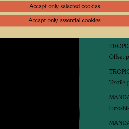
Accept only selected cookies
Related
Accept only essential cookies
TROPI
Offset 
TROPI
Offset p
TROPI
Textile 
MAND
Furoshik
MAND