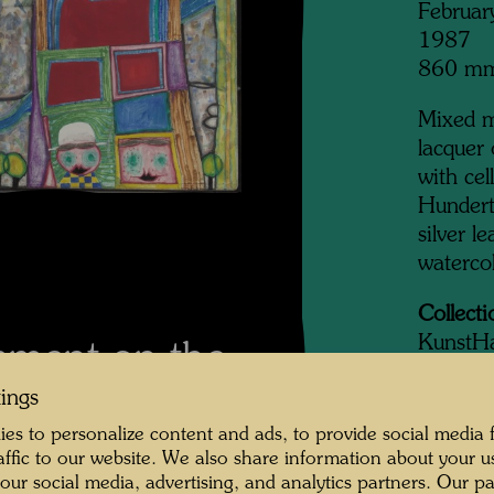
Februar
1987
860 m
Mixed me
lacquer
with cel
Hundert
silver l
waterco
Collecti
KunstH
mment on the
tings
es to personalize content and ads, to provide social media 
Bu
raffic to our website. We also share information about your u
icycle over a bridge
 our social media, advertising, and analytics partners. Our p