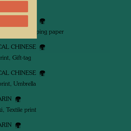
 works
CAL CHINESE
print, Gift-wrapping paper
CAL CHINESE
rint, Gift-tag
CAL CHINESE
print, Umbrella
ARIN
i, Textile print
ARIN