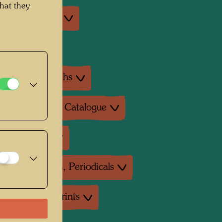
hat they
an exhibitions
exhibition
ture: Monographs
ture: Exhibition Catalogue
ture: Various
ture: Magazines, Periodicals
uctions, Art prints