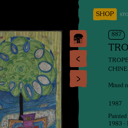
SHOP
STO
887
TRO
TROP
CHINE
Mixed 
1987
Painted
1983 - 