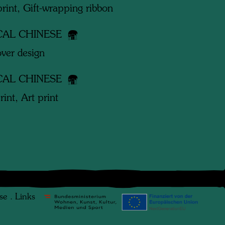
print, Gift-wrapping ribbon
CAL CHINESE
ver design
CAL CHINESE
rint, Art print
se
.
Links