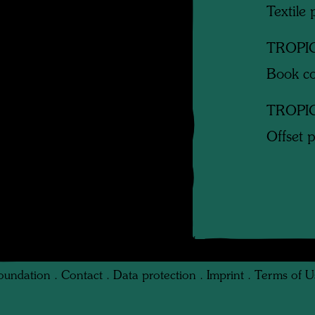
Textile 
TROPI
Book co
TROPI
Offset p
oundation
.
Contact
.
Data protection
.
Imprint
.
Terms of U