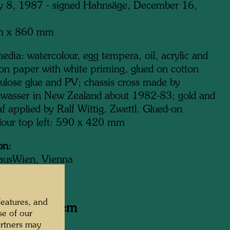
y 8, 1987 - signed Hahnsäge, December 16,
m x 860 mm
dia: watercolour, egg tempera, oil, acrylic and
 on paper with white priming, glued on cotton
lulose glue and PV; chassis cross made by
wasser in New Zealand about 1982-83; gold and
eaf applied by Ralf Wittig, Zwettl. Glued-on
lour top left: 590 x 420 mm
on:
ausWien, Vienna
features, and
y related item
se of our
artners may