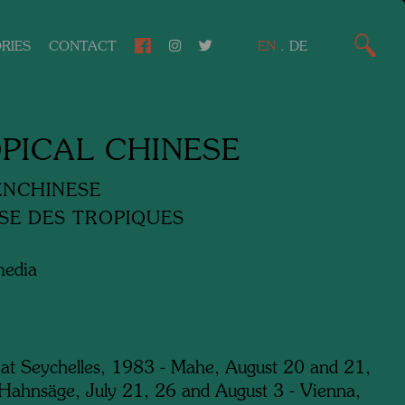
RIES
CONTACT
EN
.
DE
PICAL CHINESE
ENCHINESE
SE DES TROPIQUES
media
 at Seychelles, 1983 - Mahe, August 20 and 21,
Hahnsäge, July 21, 26 and August 3 - Vienna,