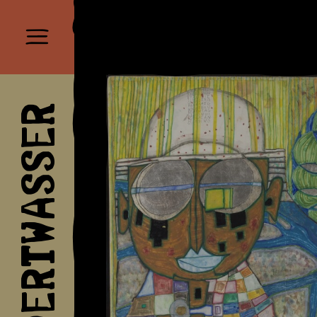
HUNDERTWASSER