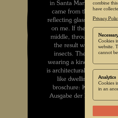
in Santa Marina, near Ven
combine this
have collecte
came from the opposite d
Privacy Poli
reflecting glasses. That m
on me. If these glasses ha
Necessary
middle, through which th
Cookies in
the result would be bein
website. 
cannot be
insects. The living thing
wearing a kind of tropical
is architectural, i. e., it i
Analytics
like dwelling units. (tr
Cookies in
broschure: Kunstwerk, 
in an an
Ausgabe der Brockhaus En
1989, p. 