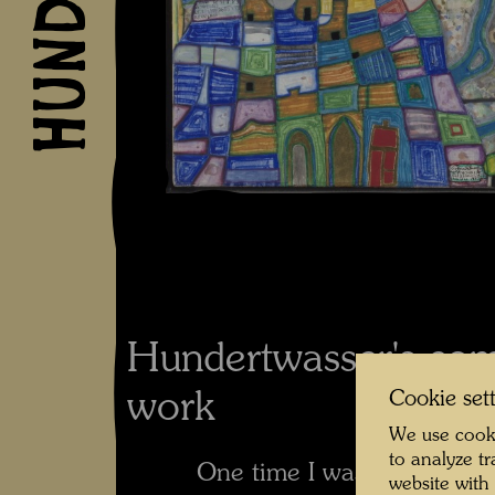
Hundertwasser's co
work
Cookie set
We use cooki
to analyze t
One time I was riding my b
website with