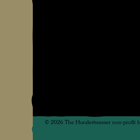
©
2026
The Hundertwasser non-profit f