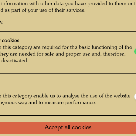
ice. Some cyclists
 information with other data you have provided to them or t
d as part of your use of their services.
One-m
irection, wearing
cy
ade a big impression
Group 
d had a slit in the
 cookies
e eyes would look,
Litera
 this category are required for the basic functioning of the
gs something like
They are needed for safe and proper use and, therefore,
 deactivated.
 in my painting is
Litera
 helmet. Its costume
s composed of parcels,
Litera
anslated from the
 this category enable us to analyse the use of the website
Die Hundertwasser
Litera
onymous way and to measure performance.
zyklopädie, n. p.,
20)
Reprod
Accept all cookies