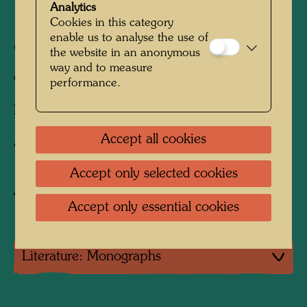
Analytics
1991)
Cookies in this category
enable us to analyse the use of
680 mm x 960 mm
the website in an anonymous
way and to measure
Offset print in 6 colours
performance.
Printed by:
B. Wörner, Rutesheim, Germany
Accept all cookies
After work
887 (Adaptation)
Accept only selected cookies
Buy related item
Accept only essential cookies
Literature: Monographs