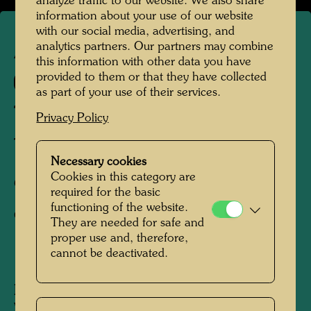
analyze traffic to our website. We also share
information about your use of our website
with our social media, advertising, and
analytics partners. Our partners may combine
APA 251
this information with other data you have
provided to them or that they have collected
887 A
as part of your use of their services.
TROPICAL CHINESE
Privacy Policy
TROPENCHINESE
Necessary cookies
Cookies in this category are
Offset print,
required for the basic
functioning of the website.
Gift-wrapping paper
They are needed for safe and
proper use and, therefore,
cannot be deactivated.
1991
Published by:
KunstHausWien MuseumShop,
Vienna (repr. by ON Landscape, Kagawa,