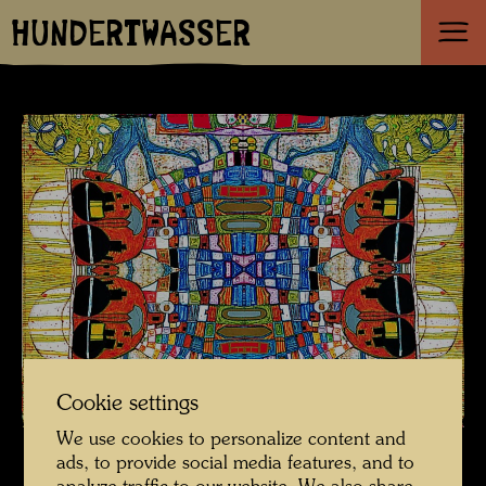
HUNDERTWASSER
Cookie settings
We use cookies to personalize content and
ads, to provide social media features, and to