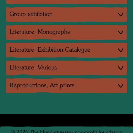
Group exhibition
Literature: Monographs
Literature: Exhibition Catalogue
Literature: Various
Reproductions, Art prints
©
2026
The Hundertwasser non-profit foundation