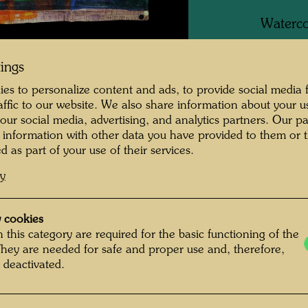
Waterco
paper, p
tings
es to personalize content and ads, to provide social media 
raffic to our website. We also share information about your u
One-m
 our social media, advertising, and analytics partners. Our p
mment on the
 information with other data you have provided to them or t
Group 
d as part of your use of their services.
cy
Litera
ging "In mezzo al
 cookies
e sea) on the beach
Litera
 this category are required for the basic functioning of the
 me realize that the
They are needed for safe and proper use and, therefore,
 deactivated.
nt ocean, too: with
Litera
umns of smoke put