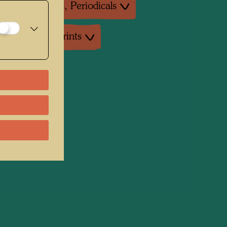
ture: Magazines, Periodicals
uctions, Art prints