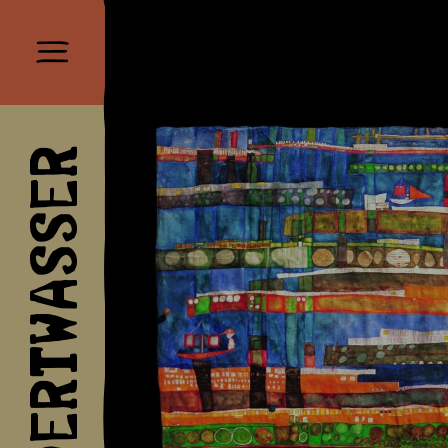
HUNDERTWASSER