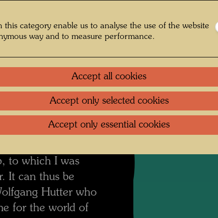
 I never painted a
Litera
ian alpine pasture in
 this category enable us to analyse the use of the website
Reprod
 I was afraid I would
onymous way and to measure performance.
nd left some parts
t time I used the
Accept all cookies
ading the edges.
I
 Wolfgang Hutter saw
Accept only selected cookies
n "Good Pictures for
Accept only essential cookies
 on sale for 300
ted me to be a new
, to which I was
. It can thus be
s Wolfgang Hutter who
me for the world of