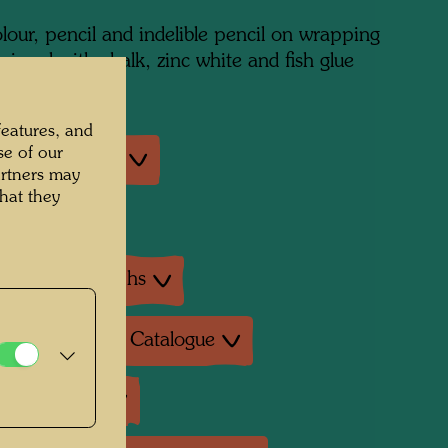
lour, pencil and indelible pencil on wrapping
rimed with chalk, zinc white and fish glue
features, and
se of our
an exhibitions
artners may
hat they
exhibition
ture: Monographs
ture: Exhibition Catalogue
ture: Various