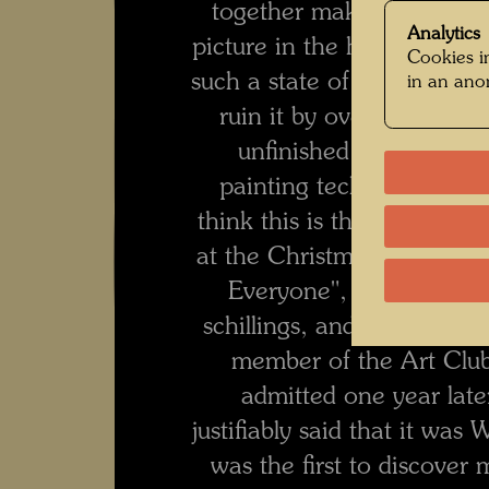
together make up a song.
Analytics
picture in the hut of a Styr
Cookies in
such a state of enthusiasm.
in an an
ruin it by overpainting a
unfinished. For the firs
painting technique of sh
think this is the painting
at the Christmas exhibitio
Everyone", where it was
schillings, and he nomina
member of the Art Club
admitted one year later
justifiably said that it wa
was the first to discover 