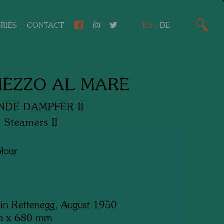
RIES
CONTACT
EN
.
DE
MEZZO AL MARE
NDE DAMPFER II
 Steamers II
lour
 in Rettenegg, August 1950
m x 680 mm