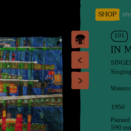
SHOP
STO
101
IN 
SINGE
Singing
Waterco
1950
Painted
590 m