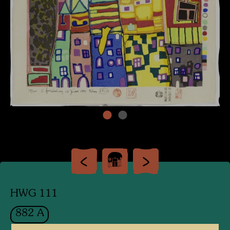
HWG 111
882 A