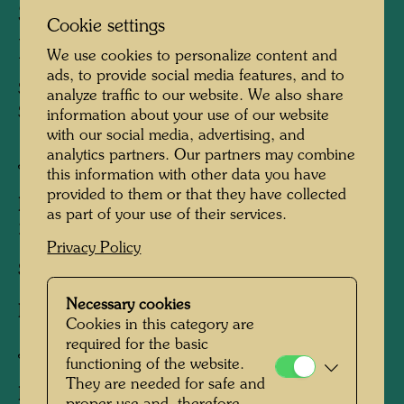
SNAIL HOUSES WITH
Cookie settings
BLACK SMOKE
We use cookies to personalize content and
ads, to provide social media features, and to
SCHNECKENHÄUSER MIT
analyze traffic to our website. We also share
SCHWARZEM RAUCH
information about your use of our website
with our social media, advertising, and
analytics partners. Our partners may combine
Japanese woodblock print
this information with other data you have
provided to them or that they have collected
Published by:
Gruener Janura AG , Glarus ,
as part of your use of their services.
2001
Privacy Policy
Sheet:
570 x 425 mm
Necessary cookies
Image:
510 x 365 mm
Cookies in this category are
required for the basic
Japanese woodcut in 15 colours
functioning of the website.
They are needed for safe and
Printed by:
Akio Shimizu, Kyoto, 1996