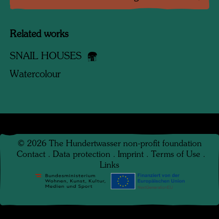
Related works
SNAIL HOUSES
Watercolour
©
2026
The Hundertwasser non-profit foundation
Contact
.
Data protection
.
Imprint
.
Terms of Use
.
Links