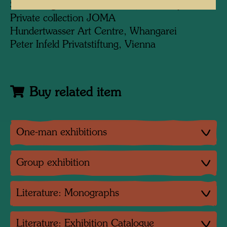
Sammlung Würth, Künzelsau, Germany
Private collection JOMA
Hundertwasser Art Centre, Whangarei
Peter Infeld Privatstiftung, Vienna
Buy related item
One-man exhibitions
Group exhibition
Literature: Monographs
Literature: Exhibition Catalogue