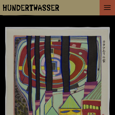
HUNDERTWASSER