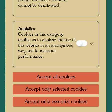
proper use and, therefore,
cannot be deactivated.
Cut by:
Tatsuo Kawashima, Kyoto
Studio:
Uchida Moto Han, Kyoto
Analytics
Coordinator:
S. Matsui
Cookies in this category
enable us to analyse the use of
After work
882 SNAIL HOUSES -
the website in an anonymous
SCHNECKENHÄUSER, 1987
way and to measure
performance.
Edition:
200, signed and numbered 1-200/200; plus 2
surplus prints and 3 specimen dedicated to the
Accept all cookies
cutter, the printer and the coordinator,
respectively
Accept only selected cookies
Collection:
Accept only essential cookies
KunstHausWien, Vienna