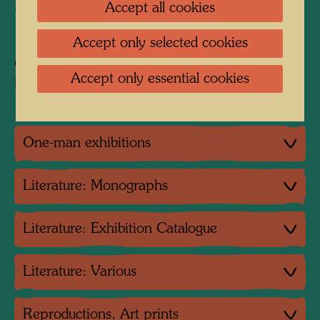
2 colour variants:
Accept all cookies
110 prints in blue, 110 prints in red
Accept only selected cookies
Collection:
Accept only essential cookies
Private collection JOMA
One-man exhibitions
Literature: Monographs
Literature: Exhibition Catalogue
Literature: Various
Reproductions, Art prints