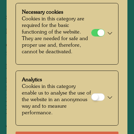
1976
Necessary cookies
Sheet:
380 x 530 mm
Cookies in this category are
required for the basic
Image:
180 x 300 mm
functioning of the website.
They are needed for safe and
proper use and, therefore,
Colour etching and aquatint in various colours
cannot be deactivated.
from 2 copper plates
Printed by:
Robert Finger, Vienna, 1976
Analytics
Edition:
Cookies in this category
Edition of 220, signed and numbered 1-
enable us to analyse the use of
220/220
the website in an anonymous
XXXIII proofs, signed and numbered I-
way and to measure
XXXIII/XXXIII
performance.
Variants: