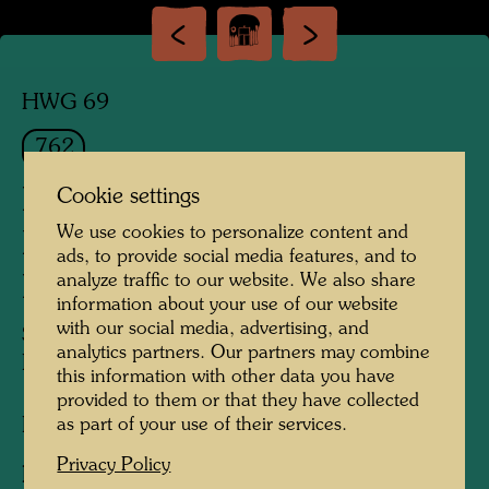
HWG 69
762
HIDE UNDER THE
Cookie settings
We use cookies to personalize content and
MEADOW IT BEGINS TO
ads, to provide social media features, and to
analyze traffic to our website. We also share
RAIN
information about your use of our website
with our social media, advertising, and
STELL DICH UNTER DIE WIESE ES
analytics partners. Our partners may combine
BEGINNT ZU REGNEN
this information with other data you have
provided to them or that they have collected
as part of your use of their services.
Etching
Privacy Policy
Published by:
Gruener Janura AG , Glarus ,