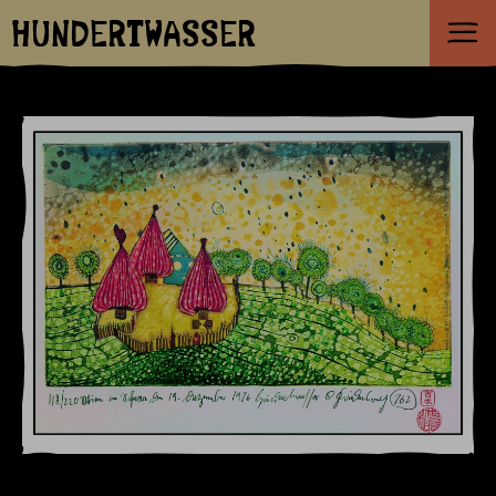
HUNDERTWASSER