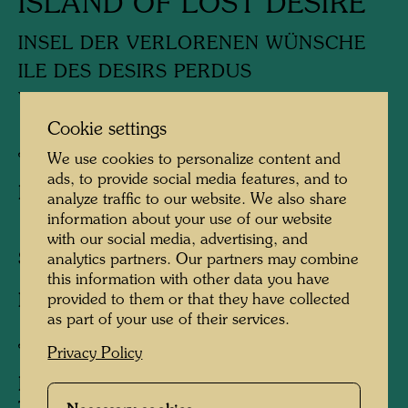
ISLAND OF LOST DESIRE
INSEL DER VERLORENEN WÜNSCHE
ILE DES DESIRS PERDUS
YOKUBOH NAKI SHIMA
Cookie settings
Japanese woodblock print
We use cookies to personalize content and
ads, to provide social media features, and to
Published by:
Gruener Janura AG , Glarus ,
analyze traffic to our website. We also share
1978
information about your use of our website
with our social media, advertising, and
Sheet:
225 x 185 mm
analytics partners. Our partners may combine
this information with other data you have
provided to them or that they have collected
Image:
180 x 150 mm
as part of your use of their services.
Japanese woodcut in 19 colours
Privacy Policy
Printed by:
Matashiro Uchikawa Surishi,