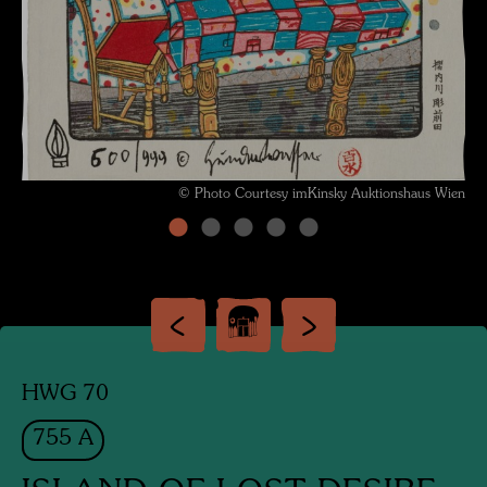
© Photo Courtesy imKinsky Auktionshaus Wien
HWG 70
755 A