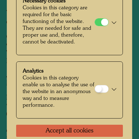
Tokyo, 1976-1977 (Farbholzschnitt und Buch
Necessary cookies
Cookies in this category are
/ woodcut and book)
required for the basic
functioning of the website.
Cut by:
Kenji Okura Horishi, Tokyo
They are needed for safe and
proper use and, therefore,
Coordinator:
David Kung (ed.); David Kung's
cannot be deactivated.
work on the handmade book, New York,
Venice, London, Vienna, Tokyo, Kurashiki,
Kyoto, Kurashiki, Kyoto, 1972-1977
Analytics
After work
755 ISLAND OF LOST DESIRE -
Cookies in this category
MORETON BAY FIG, 1975
enable us to analyse the use of
the website in an anonymous
Edition:
way and to measure
performance.
999, signed and numbered 1-999/999
(woodcut and book)
Accept all cookies
Collection: