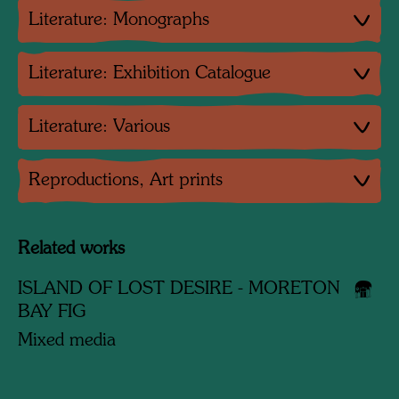
Literature: Monographs
Literature: Exhibition Catalogue
Literature: Various
Reproductions, Art prints
Related works
ISLAND OF LOST DESIRE - MORETON
BAY FIG
Mixed media