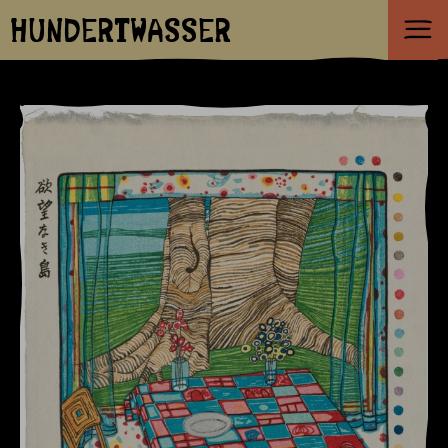
HUNDERTWASSER