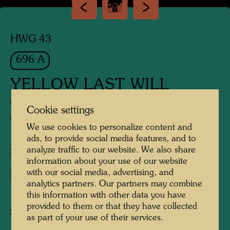
HWG 43
696 A
YELLOW LAST WILL
TESTAMENT IN GELB
Cookie settings
TESTAMENT JAUNE
We use cookies to personalize content and
ads, to provide social media features, and to
analyze traffic to our website. We also share
Silk screen
information about your use of our website
with our social media, advertising, and
Published by:
Schünemann Verlag , Bremen ,
analytics partners. Our partners may combine
1971
this information with other data you have
provided to them or that they have collected
Sheet:
525 x 745 mm
as part of your use of their services.