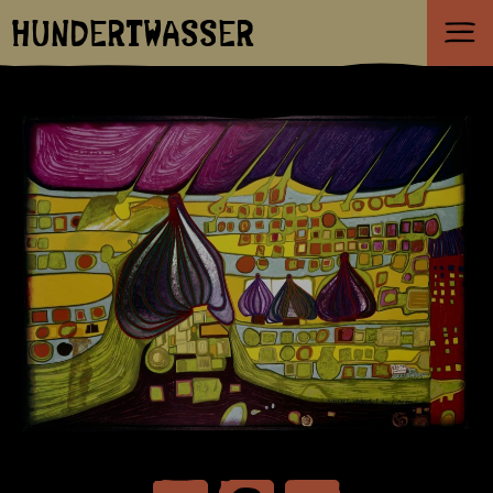
HUNDERTWASSER