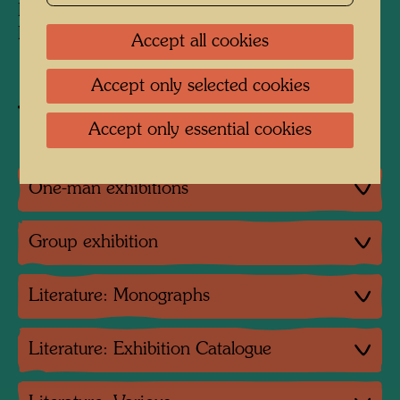
Private collection JOMA
Peter Infeld Privatstiftung, Vienna
Accept all cookies
Accept only selected cookies
Buy related item
Accept only essential cookies
One-man exhibitions
Group exhibition
Literature: Monographs
Literature: Exhibition Catalogue