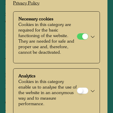
Image:
525 x 745 mm
Privacy Policy
Silk screen in 22 colours over silver foil on
Necessary cookies
cardboard, with variously aligned blind screen
Cookies in this category are
required for the basic
Printed by:
Dietz Offizin, Lengmoos, Bayern /
functioning of the website.
Bavaria, 1971, in cooperation with Günter
They are needed for safe and
Dietz
proper use and, therefore,
cannot be deactivated.
After work
696 TESTAMENT IM MOHN,
1970
Edition:
Analytics
Cookies in this category
Edition of 475, signed and numbered 1-
enable us to analyse the use of
475/475
the website in an anonymous
way and to measure
Collection:
performance.
ALBERTINA, Vienna