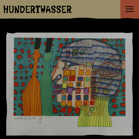
HUNDERTWASSER