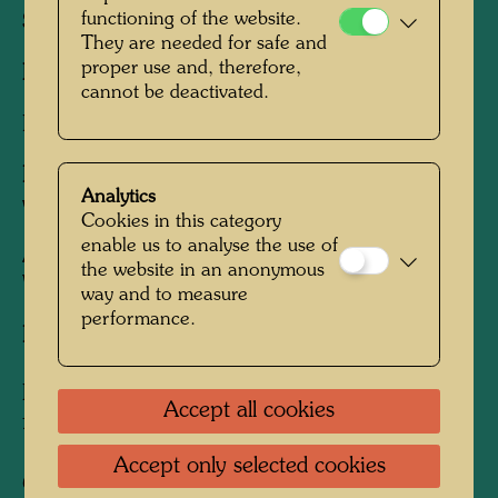
functioning of the website.
Sheet:
520 x 610 mm
They are needed for safe and
proper use and, therefore,
Image:
420 x 530 mm
cannot be deactivated.
Lithograph in 15 colours
Printed by:
Fernand Mourlot, in cooperation
Analytics
with Serge, Paris, May, 1967
Cookies in this category
enable us to analyse the use of
After work
657 THE NIGHT OF THE
the website in an anonymous
WOMAN DRINKER, 1967
way and to measure
performance.
Edition:
150, signed and numbered 1-150/150.
In addition 750 unsigned posters were printed
Accept all cookies
for the exhibition at the Kunstverein, Berlin
Accept only selected cookies
Collection: