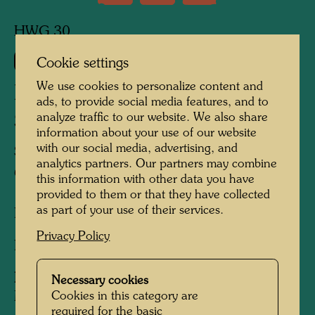
HWG 30
660
Cookie settings
We use cookies to personalize content and
DIE SCHATTEN DER
ads, to provide social media features, and to
STERNE
analyze traffic to our website. We also share
information about your use of our website
with our social media, advertising, and
SHADOW OF THE STARS
analytics partners. Our partners may combine
OMBRE DES ETOILES
this information with other data you have
provided to them or that they have collected
as part of your use of their services.
Lithograph,
Privacy Policy
Lithograph
Published by:
Galerie Krugier and
Necessary cookies
Moos/Kunstverein , Geneva/Berlin , 1967
Cookies in this category are
required for the basic