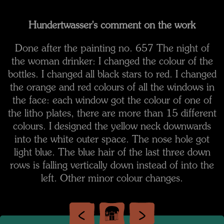
Hundertwasser's comment on the work
Done after the painting no. 657 The night of
the woman drinker: I changed the colour of the
bottles. I changed all black stars to red. I changed
the orange and red colours of all the windows in
the face: each window got the colour of one of
the litho plates, there are more than 15 different
colours. I designed the yellow neck downwards
into the white outer space. The nose hole got
light blue. The blue hair of the last three down
rows is falling vertically down instead of into the
left. Other minor colour changes.