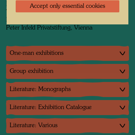
KunstHausWien, Vienna
Accept only essential cookies
The Museum of Modern Art, New York
Private collection JOMA
Peter Infeld Privatstiftung, Vienna
One-man exhibitions
Group exhibition
Literature: Monographs
Literature: Exhibition Catalogue
Literature: Various