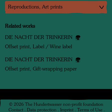
Reproductions, Art prints
Related works
DIE NACHT DER TRINKERIN
Offset print, Label / Wine label
DIE NACHT DER TRINKERIN
Offset print, Gift-wrapping paper
©
2026
The Hundertwasser non-profit foundation
Contact
.
Data protection
.
Imprint
.
Terms of Use
.