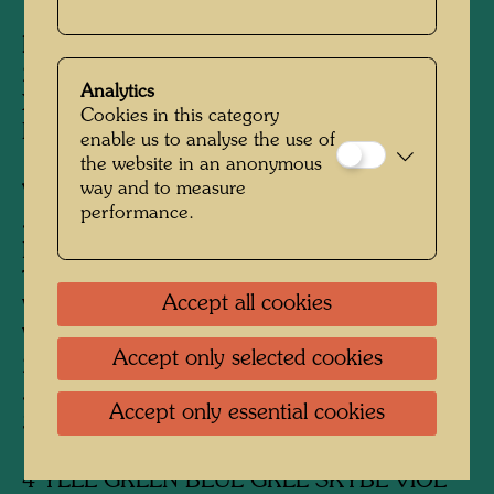
Edition:
285, signed and numbered 1-285/285,
Analytics
XC proofs and collages, signed and numbered
Cookies in this category
I-XC/XC
enable us to analyse the use of
the website in an anonymous
way and to measure
Variants:
performance.
5 colour variants
List of colour variants imprinted bottom right:
THIS IS CHEEKS DRESS METALS
Accept all cookies
VARIATION 1 BLUE RED VIOL. GREEN
VIOLET 1-54
Accept only selected cookies
2 BLUE RED VIOL. BLUE SILVER GOLD
55-143
Accept only essential cookies
3 YELL GREEN BLUE GOLD SKYBLUE
144-190
4 YELL GREEN BLUE GREE SKYBL VIOL