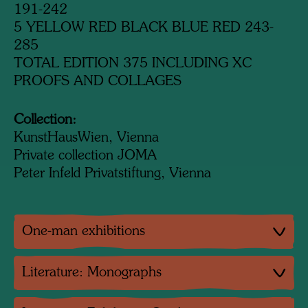
191-242
5 YELLOW RED BLACK BLUE RED 243-
285
TOTAL EDITION 375 INCLUDING XC
PROOFS AND COLLAGES
Collection:
KunstHausWien, Vienna
Private collection JOMA
Peter Infeld Privatstiftung, Vienna
One-man exhibitions
Literature: Monographs