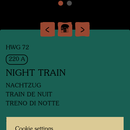
HWG 72
220 A
NIGHT TRAIN
NACHTZUG
TRAIN DE NUIT
TRENO DI NOTTE
Silk screen
Cookie settings