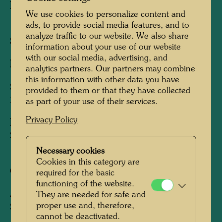
Published by:
Gruener Janura AG , Glarus ,
We use cookies to personalize content and
1978
ads, to provide social media features, and to
analyze traffic to our website. We also share
Sheet:
555 x 730 mm
information about your use of our website
with our social media, advertising, and
Image:
515 x 730 mm
analytics partners. Our partners may combine
this information with other data you have
Silk screen in 10 colours with metal imprints in
provided to them or that they have collected
2 or 3 colours respectively
as part of your use of their services.
Privacy Policy
Printed by:
Claudio Barbato, Venedig / Venice,
Spinea, und Giorgio Verrati, Venedig / Venice,
1978
Necessary cookies
Cookies in this category are
Coordinator:
Alberto della Vecchia
required for the basic
functioning of the website.
After work
220
They are needed for safe and
proper use and, therefore,
SCHACHTELMENSCHENPERSPEKTIVE,
cannot be deactivated.
1955