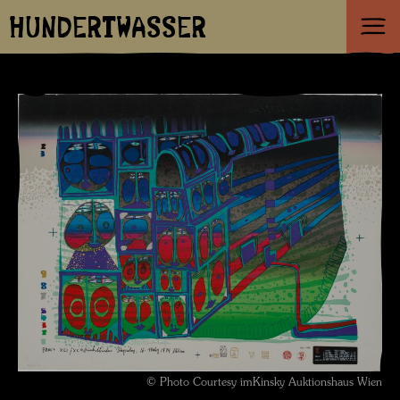
HUNDERTWASSER
© Photo Courtesy imKinsky Auktionshaus Wien