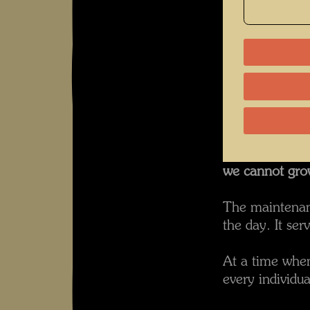
The dedicatio
Hundertwasser 
additions made
wherever possi
Excerpt from 
If we do not h
we lose our fut
If we destroy o
we cannot gro
The maintenanc
the day. It serv
At a time when 
every individua