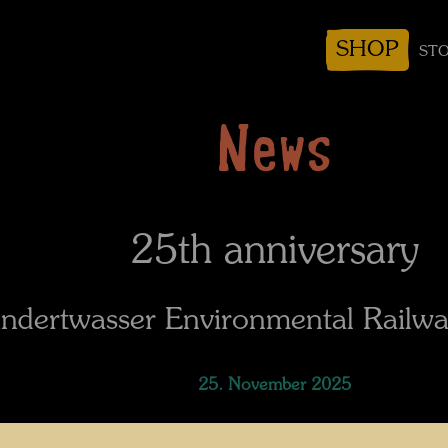
SHOP
STO
News
25th anniversary
ndertwasser Environmental Railwa
25. November 2025