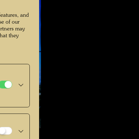
features, and
se of our
artners may
hat they