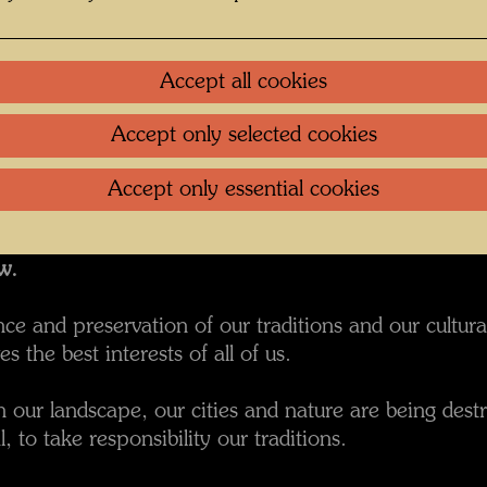
n took place on November 25, 2000.
redesigned the old Wilhelminian train station that ha
Accept all cookies
 to the building. For Hundertwasser was very importa
ble.
Accept only selected cookies
an address given when construction began in Sept
onour our past,
Accept only essential cookies
ure.
ur roots
w.
e and preservation of our traditions and our cultural
es the best interests of all of us.
our landscape, our cities and nature are being destro
l, to take responsibility our traditions.