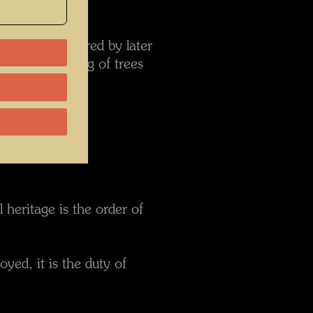
d been disfigured by later
nt the planting of trees
ember 1999:
 heritage is the order of
yed, it is the duty of