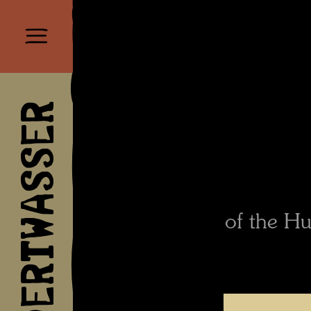
HUNDERTWASSER
of the Hu