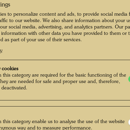
tings
es to personalize content and ads, to provide social media 
raffic to our website. We also share information about your u
 our social media, advertising, and analytics partners. Our p
 information with other data you have provided to them or t
d as part of your use of their services.
cy
 cookies
 this category are required for the basic functioning of the
They are needed for safe and proper use and, therefore,
 deactivated.
 this category enable us to analyse the use of the website
Christa Kreuter
onymous way and to measure performance.