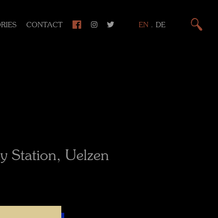
RIES
CONTACT
EN
.
DE
y Station, Uelzen