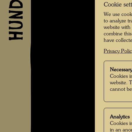
Cookie set
We use cooki
to analyze t
website with
combine this
have collecte
Privacy Poli
Necessary
Cookies in
website. 
cannot be
Analytics
Cookies in
in an an