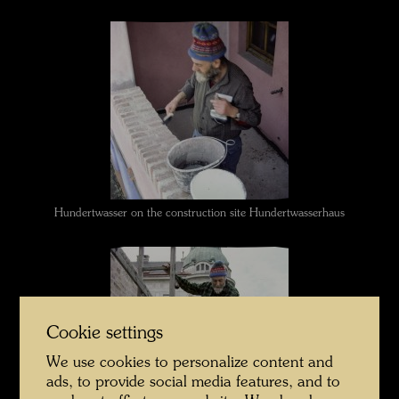
Hundertwasser on the construction site Hundertwasserhaus
Cookie settings
We use cookies to personalize content and
ads, to provide social media features, and to