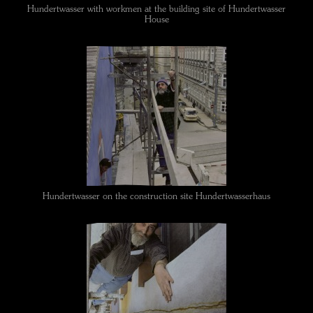
Hundertwasser with workmen at the building site of Hundertwasser
House
Hundertwasser on the construction site Hundertwasserhaus