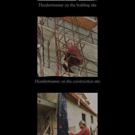
Hundertwasser on the building site
Hundertwasser on the construction site