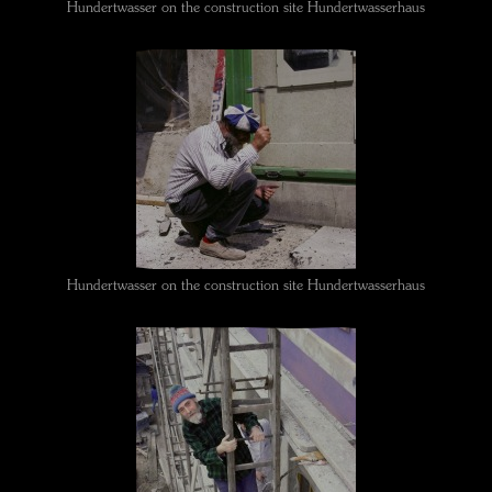
Hundertwasser on the construction site Hundertwasserhaus
Hundertwasser on the construction site Hundertwasserhaus