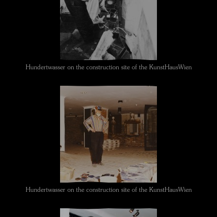
Hundertwasser on the construction site of the KunstHausWien
Hundertwasser on the construction site of the KunstHausWien