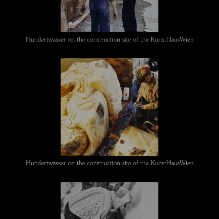
Hundertwasser on the construction site of the KunstHausWien
Hundertwasser on the construction site of the KunstHausWien