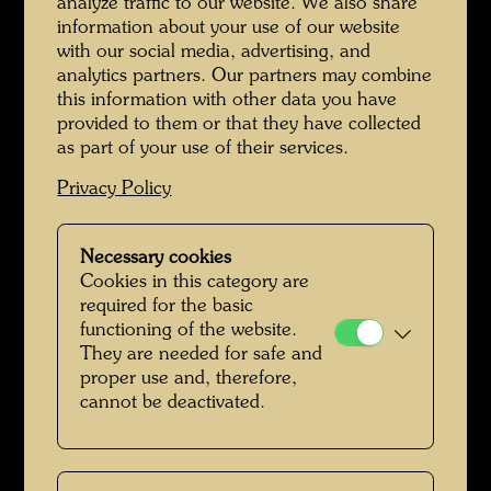
analyze traffic to our website. We also share
information about your use of our website
Hundertwasser on the construction site Hundertwasserhaus
with our social media, advertising, and
analytics partners. Our partners may combine
this information with other data you have
provided to them or that they have collected
as part of your use of their services.
Privacy Policy
Necessary cookies
Cookies in this category are
required for the basic
Hundertwasser on the construction site Hundertwasserhaus
functioning of the website.
They are needed for safe and
proper use and, therefore,
cannot be deactivated.