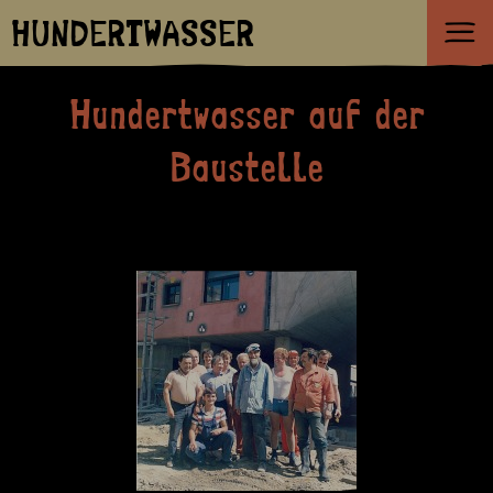
HUNDERTWASSER
Hundertwasser auf der
Baustelle