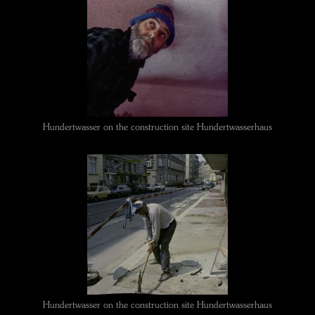
Hundertwasser on the construction site Hundertwasserhaus
Hundertwasser on the construction site Hundertwasserhaus