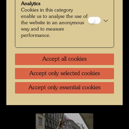
Analytics
Cookies in this category
enable us to analyse the use of
the website in an anonymous
way and to measure
Hundertwasser on the construction site Hundertwasserhaus
performance.
Accept all cookies
Accept only selected cookies
Accept only essential cookies
Hundertwasser on the construction site Hundertwasserhaus