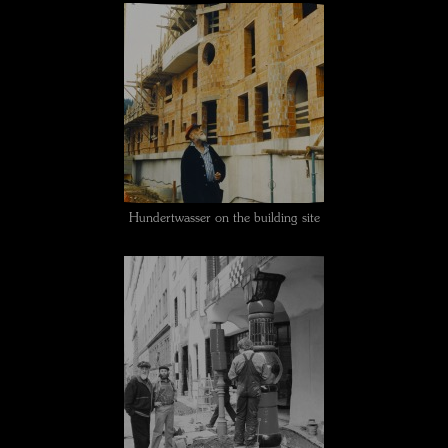
Hundertwasser on the building site