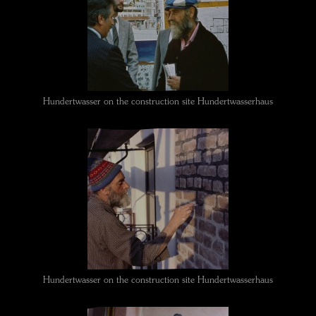
Hundertwasser on the construction site Hundertwasserhaus
Hundertwasser on the construction site Hundertwasserhaus