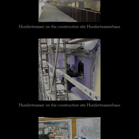
Hundertwasser on the construction site Hundertwasserhaus
Hundertwasser on the construction site Hundertwasserhaus