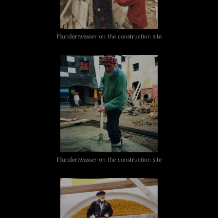
Hundertwasser on the construction site
Hundertwasser on the construction site