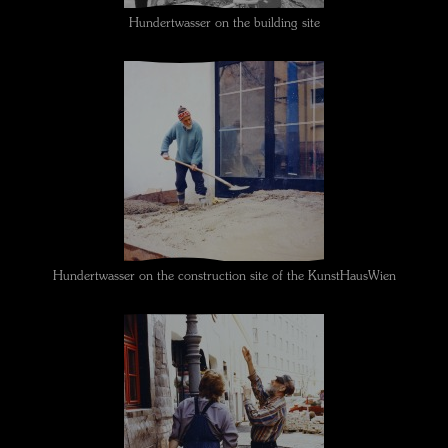
Hundertwasser on the building site
Hundertwasser on the construction site of the KunstHausWien