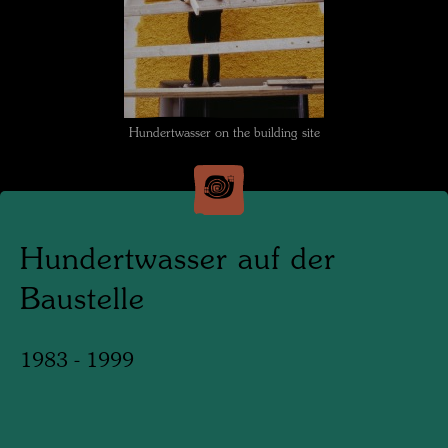
Hundertwasser on the building site
Hundertwasser auf der
Baustelle
1983 - 1999