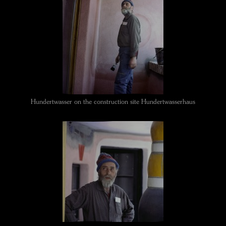
Hundertwasser on the construction site Hundertwasserhaus