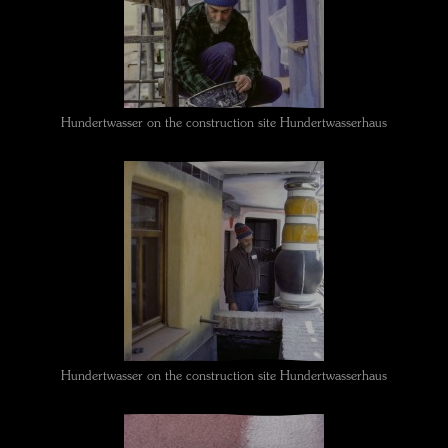
Hundertwasser on the construction site Hundertwasserhaus
Hundertwasser on the construction site Hundertwasserhaus