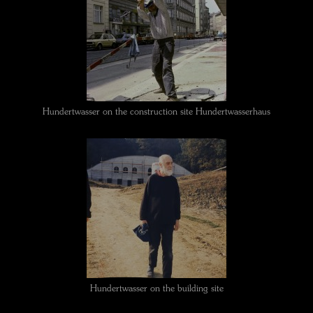
Hundertwasser on the construction site Hundertwasserhaus
Hundertwasser on the building site