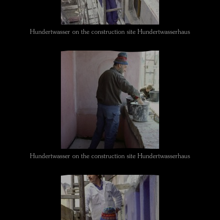
Hundertwasser on the construction site Hundertwasserhaus
Hundertwasser on the construction site Hundertwasserhaus