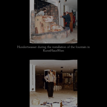
Hundertwasser during the installation of the fountain in
KunstHausWien