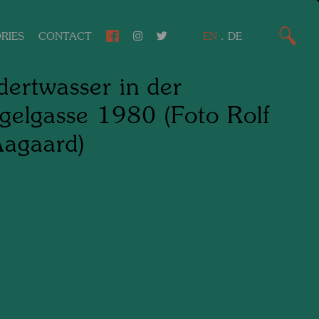
RIES
CONTACT
EN
.
DE
ertwasser in der
gelgasse 1980 (Foto Rolf
agaard)