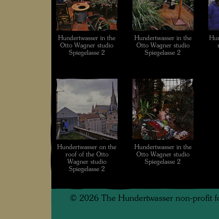
Hundertwasser in the
Hundertwasser in the
Hun
Otto Wagner studio
Otto Wagner studio
Spiegelasse 2
Spiegelasse 2
Hundertwasser on the
Hundertwasser in the
roof of the Otto
Otto Wagner studio
Wagner studio
Spiegelasse 2
Spiegelasse 2
©
2026
The Hundertwasser non-profit f