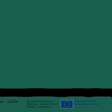
se
.
Links