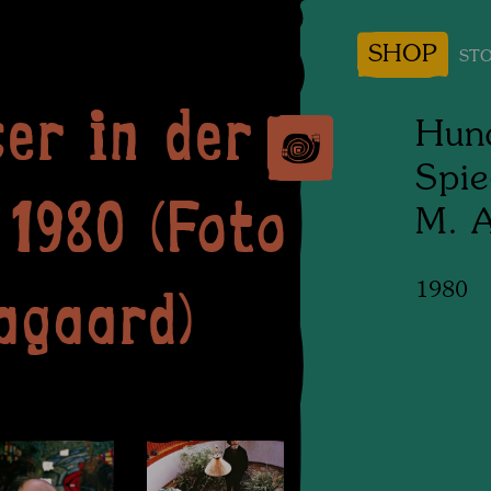
SHOP
STO
er in der
Hund
Spie
 1980 (Foto
M. A
agaard)
1980