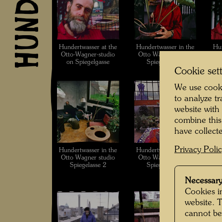
Hundertwasser at the
Hundertwasser in the
Hun
Otto-Wagner-studio
Otto Wagner studio
Ot
on Spiegelgasse
Spiegelasse 2
Cookie set
We use cooki
to analyze t
website with
combine this
have collecte
Privacy Poli
Hundertwasser in the
Hundertwasser in the
Hun
Otto Wagner studio
Otto Wagner studio
Ot
Spiegelasse 2
Spiegelasse 2
Necessary
Cookies in
website. 
cannot be