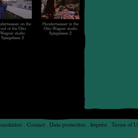
dertwasser on the
Hundertwasser in the
roof of the Otto
Otto Wagner studio
Wagner studio
Spiegelasse 2
Spiegelasse 2
oundation
.
Contact
.
Data protection
.
Imprint
.
Terms of U