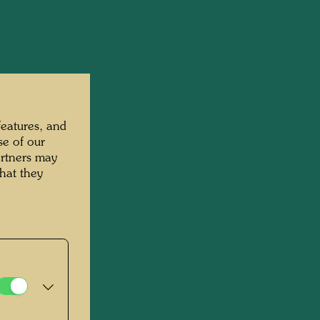
features, and
se of our
artners may
hat they