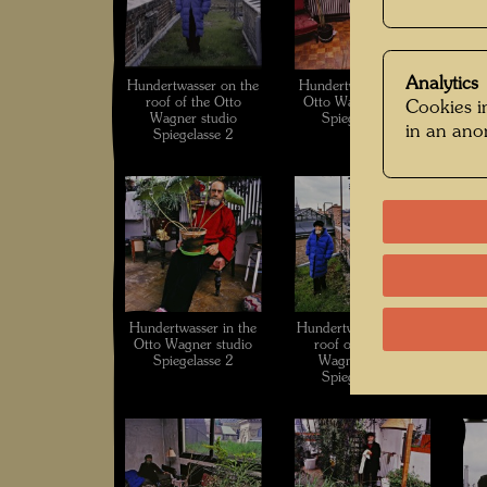
Analytics
Hundertwasser on the
Hundertwasser in the
Hun
roof of the Otto
Otto Wagner studio
Ot
Cookies in
Wagner studio
Spiegelasse 2
in an an
Spiegelasse 2
Hundertwasser in the
Hundertwasser on the
Hun
Otto Wagner studio
roof of the Otto
Ot
Spiegelasse 2
Wagner studio
Spiegelasse 2