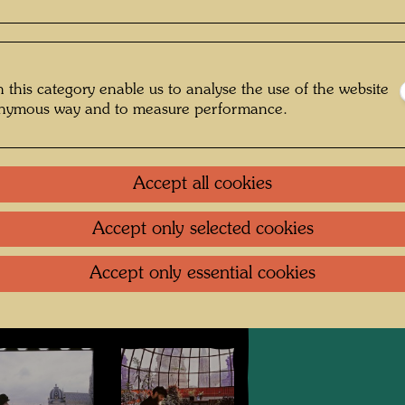
dertwasser in the
Hundertwasser in the
to Wagner studio
Otto Wagner studio
 this category enable us to analyse the use of the website
Spiegelasse 2
Spiegelasse 2
onymous way and to measure performance.
Accept all cookies
Accept only selected cookies
Accept only essential cookies
dertwasser in the
Hundertwasser in the
to Wagner studio
Otto Wagner studio
Spiegelasse 2
Spiegelasse 2