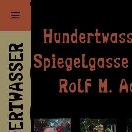
Hundertwass
HUNDERTWASSER
Spiegelgasse
Rolf M. A