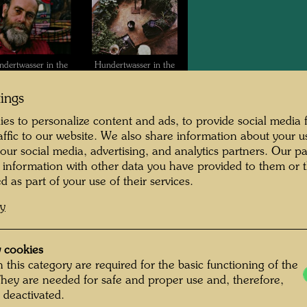
dertwasser in the
Hundertwasser in the
to Wagner studio
Otto Wagner studio
Spiegelasse 2
Spiegelasse 2
tings
es to personalize content and ads, to provide social media 
raffic to our website. We also share information about your u
 our social media, advertising, and analytics partners. Our p
 information with other data you have provided to them or t
d as part of your use of their services.
cy
dertwasser in the
Hundertwasser on the
to Wagner studio
roof of the Otto
Spiegelasse 2
Wagner studio
Spiegelasse 2
 cookies
 this category are required for the basic functioning of the
They are needed for safe and proper use and, therefore,
 deactivated.