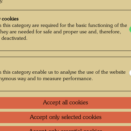
cy
 cookies
 this category are required for the basic functioning of the
They are needed for safe and proper use and, therefore,
 deactivated.
 this category enable us to analyse the use of the website
onymous way and to measure performance.
Accept all cookies
Accept only selected cookies
sse 2 , Photographer: Rolf M. Aagaard