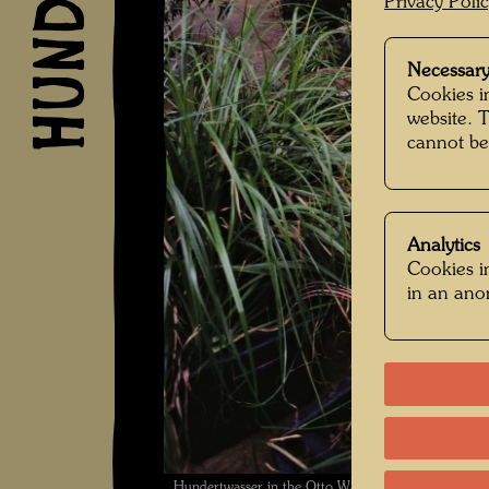
Privacy Poli
Necessary
Cookies in
website. 
cannot be
Analytics
Cookies in
in an an
Hundertwasser in the Otto Wagner studio Spiegela