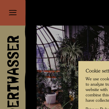
HUNDERTWASSER
Cookie set
We use cooki
to analyze t
website with
combine this
have collecte