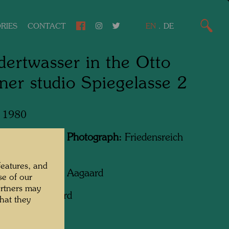
RIES
CONTACT
EN
.
DE
ertwasser in the Otto
er studio Spiegelasse 2
, 1980
Featured in the Photograph:
Friedensreich
wasser
features, and
apher:
Rolf M. Aagaard
se of our
artners may
ht:
Rolf Aagaard
hat they