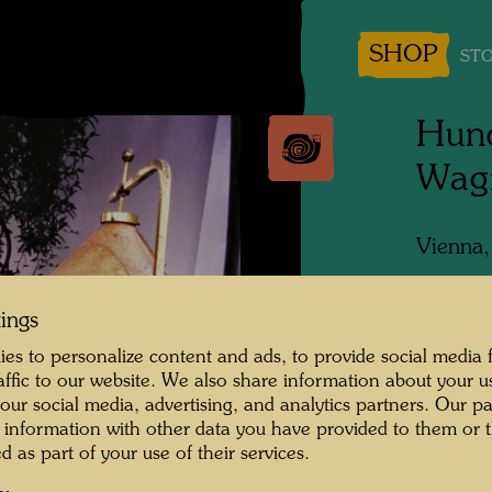
SHOP
STO
Hund
Wagn
Vienna
People 
tings
Hundert
es to personalize content and ads, to provide social media 
Photogr
raffic to our website. We also share information about your u
 our social media, advertising, and analytics partners. Our p
Copyrig
 information with other data you have provided to them or t
d as part of your use of their services.