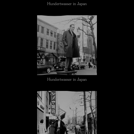
Hundertwasser in Japan
Hundertwasser in Japan