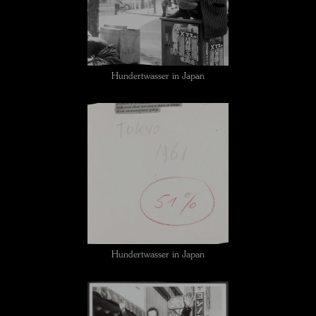
Hundertwasser in Japan
Hundertwasser in Japan