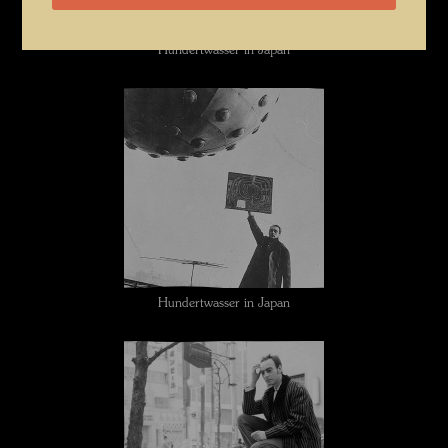
Hundertwasser in Japan
Hundertwasser in Japan