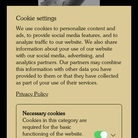
Cookie settings
We use cookies to personalize content and
ads, to provide social media features, and to
analyze traffic to our website. We also share
information about your use of our website
with our social media, advertising, and
Hundertwasser in Japan
analytics partners. Our partners may combine
this information with other data you have
provided to them or that they have collected
as part of your use of their services.
Privacy Policy
Necessary cookies
Cookies in this category are
required for the basic
functioning of the website.
Hundertwasser in Japan