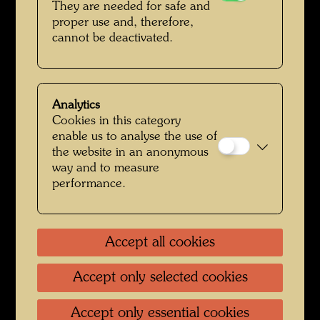
They are needed for safe and
proper use and, therefore,
cannot be deactivated.
Analytics
Cookies in this category
enable us to analyse the use of
the website in an anonymous
way and to measure
Hundertwasser in Japan
performance.
Accept all cookies
Accept only selected cookies
Accept only essential cookies