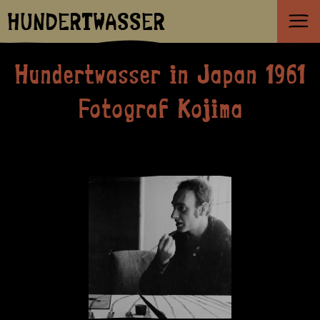
HUNDERTWASSER
Hundertwasser in Japan 1961
Fotograf Kojima