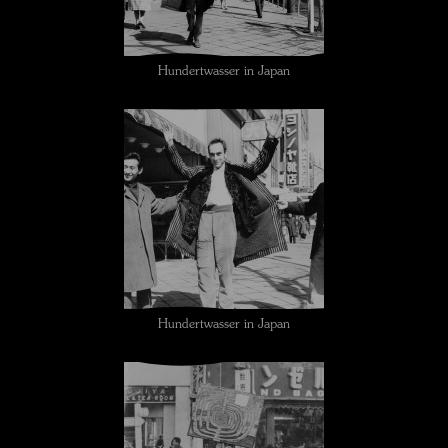
Hundertwasser in Japan
Hundertwasser in Japan