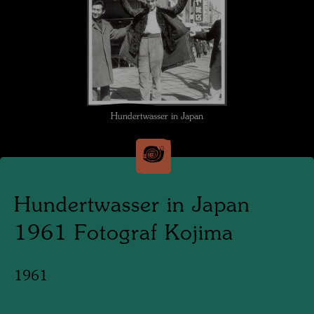
Hundertwasser in Japan
Hundertwasser in Japan
1961 Fotograf Kojima
1961