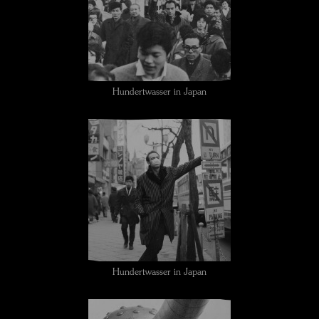
Hundertwasser in Japan
Hundertwasser in Japan