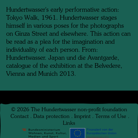
Hundertwasser's early performative action:
Tokyo Walk, 1961. Hundertwasser stages
himself in various poses for the photographs
on Ginza Street and elsewhere. This action can
be read as a plea for the imagination and
individuality of each person. From:
Hundertwasser. Japan und die Avantgarde,
catalogue of the exhibition at the Belvedere,
Vienna and Munich 2013.
©
2026
The Hundertwasser non-profit foundation
Contact
.
Data protection
.
Imprint
.
Terms of Use
.
Links