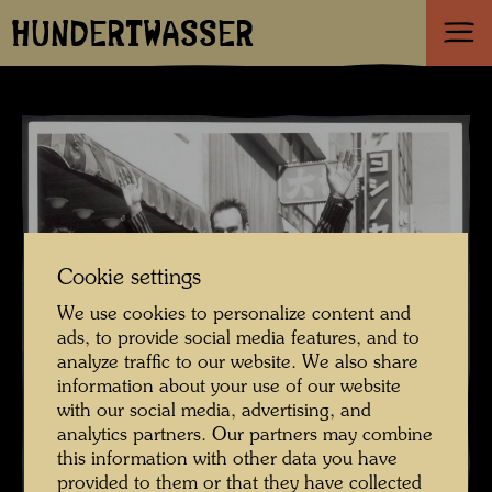
HUNDERTWASSER
Cookie settings
We use cookies to personalize content and
ads, to provide social media features, and to
analyze traffic to our website. We also share
information about your use of our website
with our social media, advertising, and
analytics partners. Our partners may combine
this information with other data you have
provided to them or that they have collected