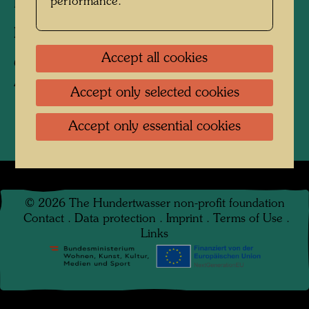
performance.
Friedensreich Hundertwasser
Photographer:
Keisuke Kojima
Accept all cookies
Copyright:
Keisuke Kojima / Hundertwasser
Archive
Accept only selected cookies
Accept only essential cookies
©
2026
The Hundertwasser non-profit foundation
Contact
.
Data protection
.
Imprint
.
Terms of Use
.
Links