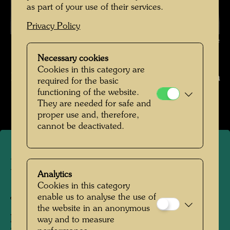
as part of your use of their services.
Privacy Policy
Hundertwasser in Japan , Photographer: Keisuke Kojima © Keisuke
Kojima / Hundertwasser Archive
Necessary cookies
Cookies in this category are
Hundertwasser in Japan 1961 Fotograf Kojima
required for the basic
functioning of the website.
Open Image Gallery
They are needed for safe and
proper use and, therefore,
cannot be deactivated.
Hundertwasser in Japan
Analytics
Cookies in this category
Japan, 1961
enable us to analyse the use of
the website in an anonymous
People Featured in the Photograph:
way and to measure