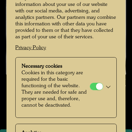
information about your use of our website
with our social media, advertising, and
analytics partners. Our partners may combine
this information with other data you have
provided to them or that they have collected
as part of your use of their services.
Privacy Policy
Necessary cookies
Cookies in this category are
Friedrich Stowasser with his mother on a walk in the forest ,
required for the basic
functioning of the website.
Photographer: Unbekannt Unknown © Hundertwasser Archive
They are needed for safe and
proper use and, therefore,
Kindheit und Jugend
cannot be deactivated.
Open Image Gallery