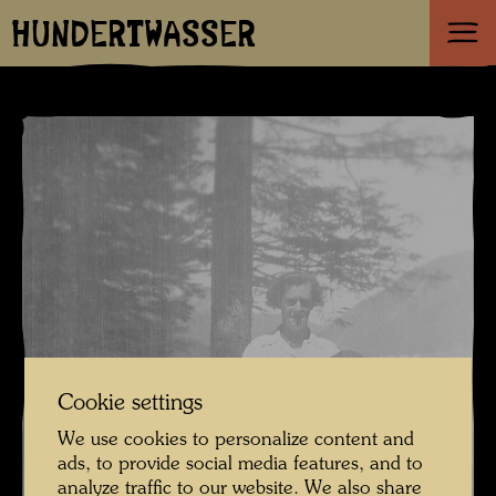
HUNDERTWASSER
Cookie settings
We use cookies to personalize content and
ads, to provide social media features, and to
analyze traffic to our website. We also share