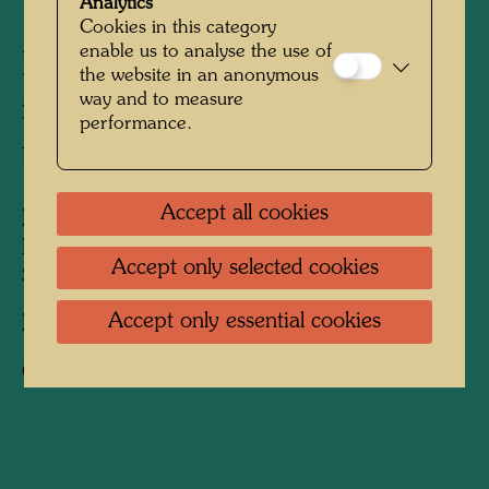
Analytics
Cookies in this category
enable us to analyse the use of
Friedrich Stowasser with his
the website in an anonymous
way and to measure
mother on a walk in the
performance.
forest
Accept all cookies
People Featured in the Photograph:
Friedensreich Hundertwasser, Friedrich
Accept only selected cookies
Stowasser, Elsa Stowasser
Accept only essential cookies
Photographer:
Unbekannt Unknown
Copyright:
Hundertwasser Archive