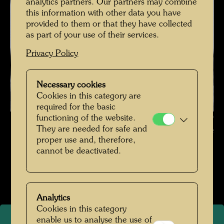
analytics partners. Our partners may combine
this information with other data you have
provided to them or that they have collected
as part of your use of their services.
Privacy Policy
Necessary cookies
Cookies in this category are
required for the basic
functioning of the website.
Friedrich Stowasser , Photographer: Unbekannt Unknown ©
They are needed for safe and
Hundertwasser Archive
proper use and, therefore,
cannot be deactivated.
Kindheit und Jugend
Open Image Gallery
Analytics
Cookies in this category
enable us to analyse the use of