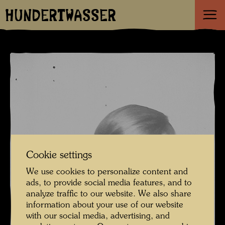
HUNDERTWASSER
Cookie settings
We use cookies to personalize content and
ads, to provide social media features, and to
analyze traffic to our website. We also share
information about your use of our website
with our social media, advertising, and