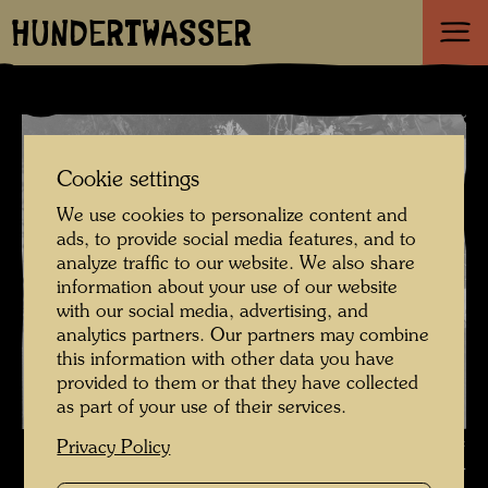
HUNDERTWASSER
Cookie settings
We use cookies to personalize content and
ads, to provide social media features, and to
analyze traffic to our website. We also share
information about your use of our website
with our social media, advertising, and
analytics partners. Our partners may combine
this information with other data you have
provided to them or that they have collected
as part of your use of their services.
Hundertwasser with Car Licence Plates he designed , Photographer:
Privacy Policy
Ingrid Bahrer-Fellner © Ingrid Bahrer-Fellner