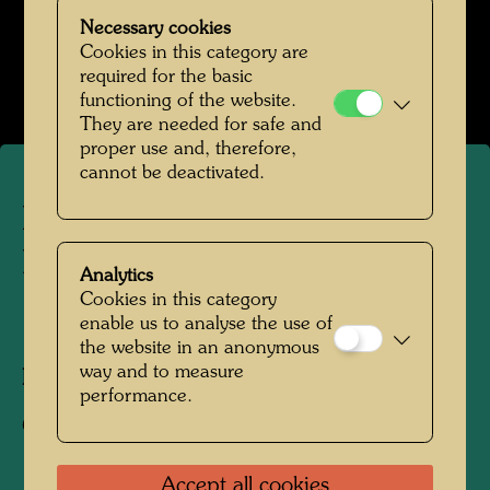
Necessary cookies
Hundertwasser Nummerntafel
Cookies in this category are
Open Image Gallery
required for the basic
functioning of the website.
They are needed for safe and
proper use and, therefore,
cannot be deactivated.
Hundertwasser with Car
Licence Plates he designed
Analytics
Cookies in this category
enable us to analyse the use of
1989
the website in an anonymous
way and to measure
Photographer:
Ingrid Bahrer-Fellner
performance.
Copyright:
Ingrid Bahrer-Fellner
Accept all cookies