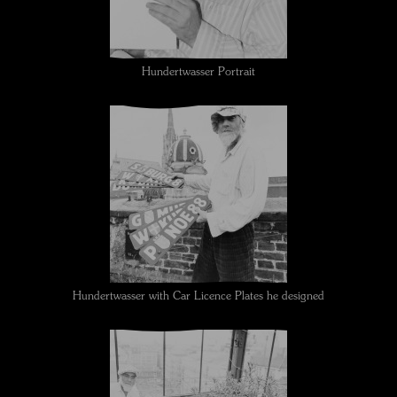
Hundertwasser Portrait
Hundertwasser with Car Licence Plates he designed