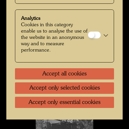
Hundertwasser Car Licence Plates
Analytics
Cookies in this category
enable us to analyse the use of
the website in an anonymous
way and to measure
performance.
Accept all cookies
Hundertwasser with Car Licence Plates he designed
Accept only selected cookies
Accept only essential cookies