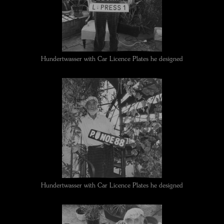
Hundertwasser with Car Licence Plates he designed
Hundertwasser with Car Licence Plates he designed