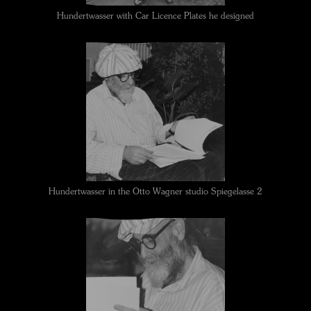
Hundertwasser with Car Licence Plates he designed
Hundertwasser in the Otto Wagner studio Spiegelasse 2