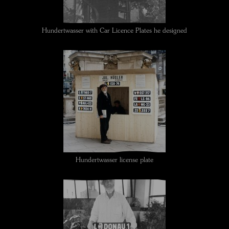
Hundertwasser with Car Licence Plates he designed
Hundertwasser license plate