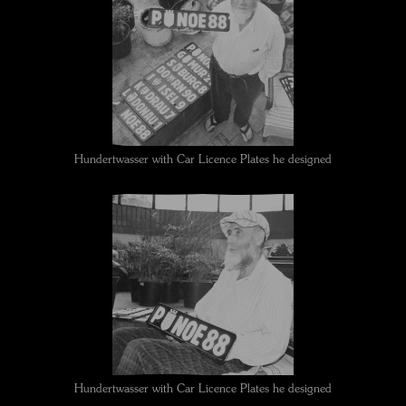
Hundertwasser with Car Licence Plates he designed
Hundertwasser with Car Licence Plates he designed