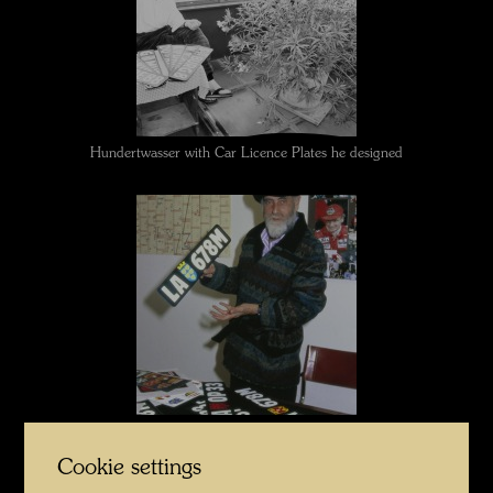
Hundertwasser with Car Licence Plates he designed
Hundertwasser license plate
Cookie settings