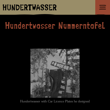
HUNDERTWASSER
Hundertwasser Nummerntafel
Hundertwasser with Car Licence Plates he designed