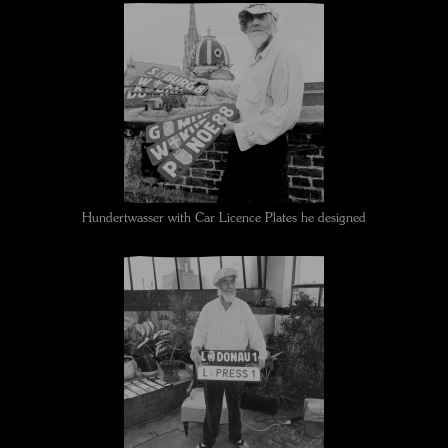
Hundertwasser with Car Licence Plates he designed