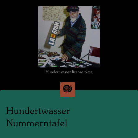
Hundertwasser license plate
Hundertwasser
Nummerntafel