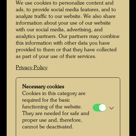
We use cookies to personalize content and
ads, to provide social media features, and to
analyze traffic to our website. We also share
information about your use of our website
with our social media, advertising, and
analytics partners. Our partners may combine
this information with other data you have
provided to them or that they have collected
as part of your use of their services.
Hundertwasser with Car Licence Plates he designed
Privacy Policy
Necessary cookies
Cookies in this category are
required for the basic
functioning of the website.
They are needed for safe and
proper use and, therefore,
cannot be deactivated.