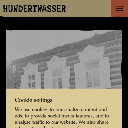
HUNDERTWASSER
Cookie settings
We use cookies to personalize content and
ads, to provide social media features, and to
analyze traffic to our website. We also share