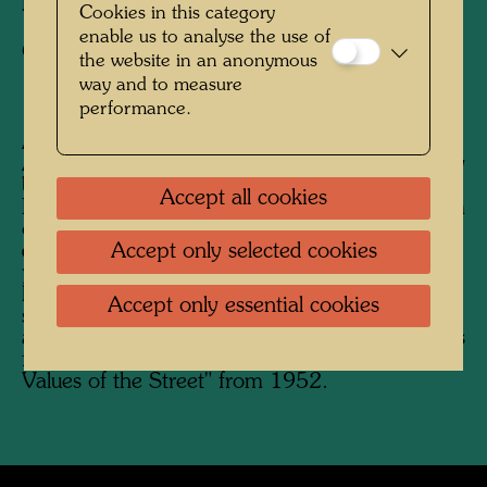
Photographer:
Friedensreich Hundertwasser
Cookies in this category
enable us to analyse the use of
Copyright:
Hundertwasser Archive
the website in an anonymous
way and to measure
performance.
After his stay in Japan from February to
August 1961, Hundertwasser began his journey
back to Europe on the Trans-Siberian Railway.
Accept all cookies
His future wife Yuko Ikewada accompanied him
on the journey, which Hundertwasser
Accept only selected cookies
documented photographically. He was
particularly interested in traditional Russian
houses, but also in unusual buildings in the
Accept only essential cookies
sense of "anonymous" or "accidental"
architecture. Photographs of people and scenes
follow on similar photos from the series "The
Values ​​of the Street" from 1952.