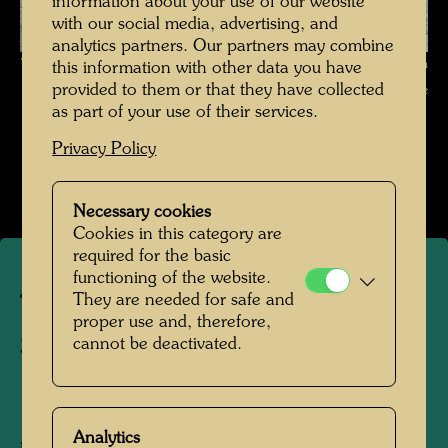
information about your use of our website
with our social media, advertising, and
analytics partners. Our partners may combine
The journey on the Trans-Siberian Railway , Photographer: Friedensreich
this information with other data you have
provided to them or that they have collected
Hundertwasser © Hundertwasser Archive
as part of your use of their services.
Die Reise mit der Transsibirischen Eisenbahn
Privacy Policy
Open Image Gallery
Necessary cookies
Cookies in this category are
required for the basic
functioning of the website.
They are needed for safe and
The journey on the Trans-
proper use and, therefore,
Siberian Railway
cannot be deactivated.
1961
Analytics