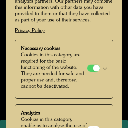
analytics partners. Our partners may combine
this information with other data you have
provided to them or that they have collected
as part of your use of their services.
Privacy Policy
Necessary cookies
Cookies in this category are
required for the basic
functioning of the website.
Hundertwasser with Irina Maleeva , Photographer: Unbekannt Unknown
They are needed for safe and
© Hundertwasser Archive
proper use and, therefore,
cannot be deactivated.
Hundertwasser Weggefährten
Open Image Gallery
Analytics
Cookies in this category
enable us to analyse the use of