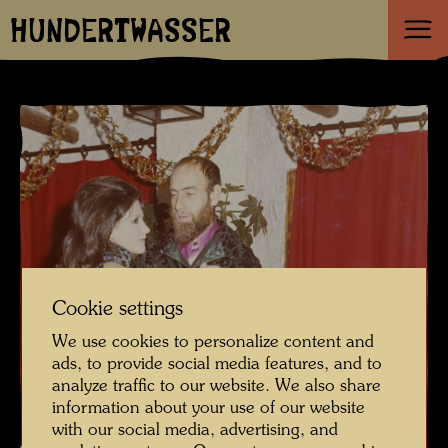
HUNDERTWASSER
Cookie settings
We use cookies to personalize content and
ads, to provide social media features, and to
analyze traffic to our website. We also share
information about your use of our website
with our social media, advertising, and