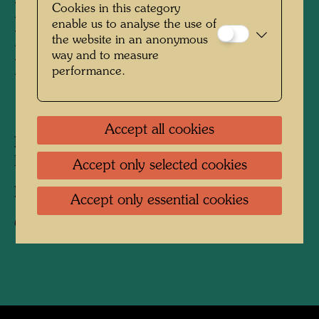
Friedrich Stowasser /
Cookies in this category
enable us to analyse the use of
Hundertwasser with Nora
the website in an anonymous
way and to measure
Krech
performance.
1941
Accept all cookies
People Featured in the Photograph:
Nora
Krech, Friedensreich Hundertwasser
Accept only selected cookies
Photographer:
Unbekannt Unknown
Accept only essential cookies
Copyright:
Hundertwasser Archive