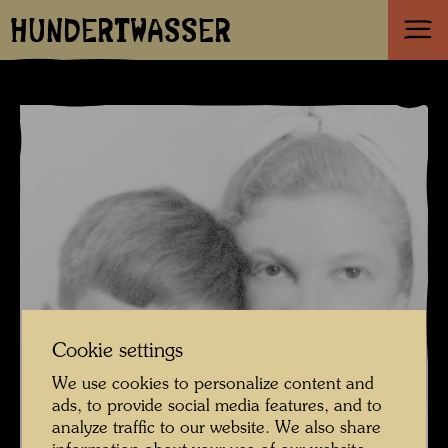
HUNDERTWASSER
Cookie settings
We use cookies to personalize content and
ads, to provide social media features, and to
analyze traffic to our website. We also share