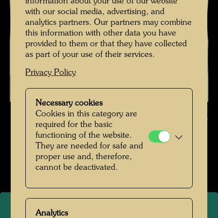
information about your use of our website
with our social media, advertising, and
analytics partners. Our partners may combine
this information with other data you have
provided to them or that they have collected
as part of your use of their services.
Privacy Policy
Necessary cookies
Friedrich Stowasser / Hundertwasser with Nora Krech , Photographer:
Cookies in this category are
Unbekannt Unknown © Hundertwasser Archive
required for the basic
functioning of the website.
Kindheit und Jugend
They are needed for safe and
proper use and, therefore,
Open Image Gallery
cannot be deactivated.
Analytics