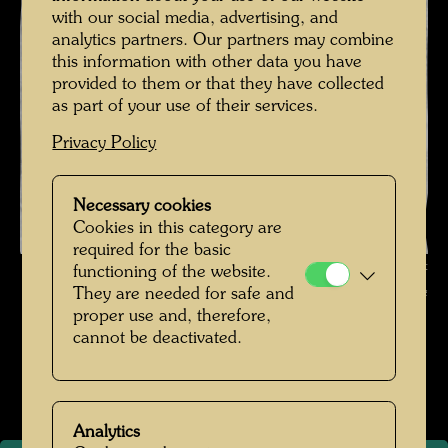
with our social media, advertising, and
analytics partners. Our partners may combine
this information with other data you have
provided to them or that they have collected
as part of your use of their services.
Privacy Policy
Necessary cookies
Cookies in this category are
required for the basic
Friedrich Stowasser - A Childhood in Nature , Photographer: Unbekannt
functioning of the website.
Unknown © Hundertwasser Archive
They are needed for safe and
proper use and, therefore,
Kindheit und Jugend
cannot be deactivated.
Open Image Gallery
Analytics