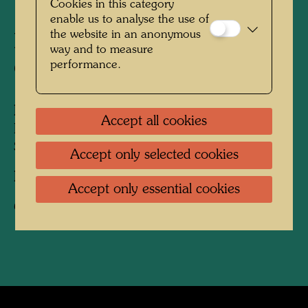
Cookies in this category
enable us to analyse the use of
the website in an anonymous
Friedrich Stowasser - A
way and to measure
performance.
Childhood in Nature
People Featured in the Photograph:
Accept all cookies
Friedensreich Hundertwasser, Friedrich
Stowasser
Accept only selected cookies
Photographer:
Unbekannt Unknown
Accept only essential cookies
Copyright:
Hundertwasser Archive