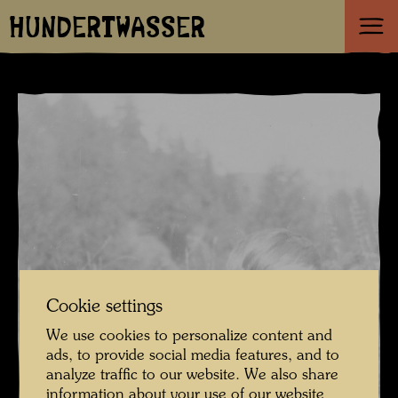
HUNDERTWASSER
Cookie settings
We use cookies to personalize content and
ads, to provide social media features, and to
analyze traffic to our website. We also share
information about your use of our website