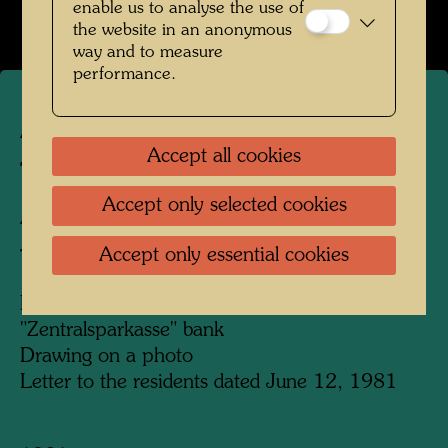
enable us to analyse the use of
the website in an anonymous
way and to measure
performance.
ARCH 27
Accept all cookies
TREE TENANT INITIATIVE,
Accept only selected cookies
ALSERBACHSTRASSE
Accept only essential cookies
Tree Tenant Action
Installation of a tree tenant in a branch of
"Zentralsparkasse" bank
Drawing on a photo
Letter to the residents dated June 12, 1981