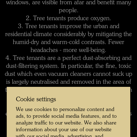
windows, are visible from afar and benefit many
people.
2. Tree tenants produce oxygen.
3. Tree tenants improve the urban and
residential climate considerably by mitigating the
humid-dry and warm-cold contrasts. Fewer
headaches - more well-being.
4. Tree tenants are a perfect dust-absorbing and
dust-filtering system. In particular, the fine, toxic
dust which even vacuum cleaners cannot suck up
is largely neutralised and removed in the area of
tree tenants. The housewife will have less dust in
her apartment.
Cookie settings
5. Street noise is significantly reduced, as the
We use cookies to personalize content and
echo effect of the vertical canyons of buildings is
ads, to provide social media features, and to
muffled.
analyze traffic to our website. We also share
6. Tree tenants form a partial screen and
information about your use of our website
with our social media, advertising, and