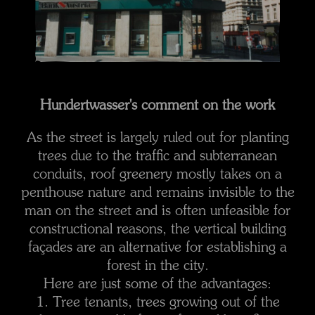
Hundertwasser's comment on the work
As the street is largely ruled out for planting
trees due to the traffic and subterranean
conduits, roof greenery mostly takes on a
penthouse nature and remains invisible to the
man on the street and is often unfeasible for
constructional reasons, the vertical building
façades are an alternative for establishing a
forest in the city.
Here are just some of the advantages:
1. Tree tenants, trees growing out of the