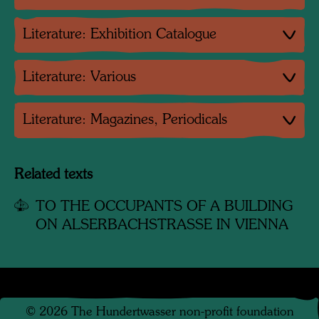
Literature: Exhibition Catalogue
Literature: Various
Literature: Magazines, Periodicals
Related texts
TO THE OCCUPANTS OF A BUILDING
ON ALSERBACHSTRASSE IN VIENNA
©
2026
The Hundertwasser non-profit foundation