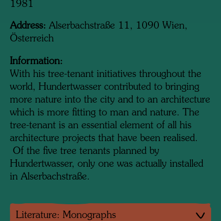
1981
Address:
Alserbachstraße 11, 1090 Wien,
Österreich
Information:
With his tree-tenant initiatives throughout the
world, Hundertwasser contributed to bringing
more nature into the city and to an architecture
which is more fitting to man and nature. The
tree-tenant is an essential element of all his
architecture projects that have been realised.
Of the five tree tenants planned by
Hundertwasser, only one was actually installed
in Alserbachstraße.
Literature: Monographs