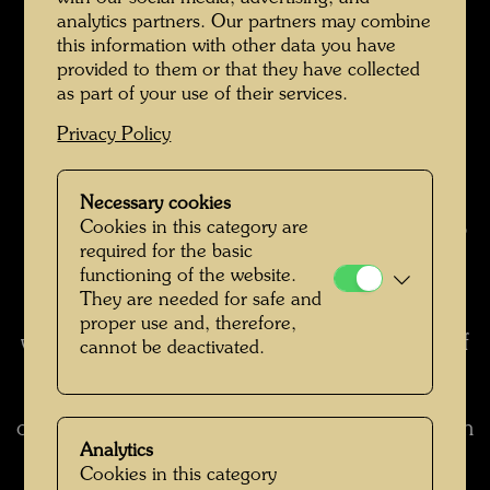
produce a sense of security.
analytics partners. Our partners may combine
7. Since the tree tenants must make do with a
this information with other data you have
few cubic metres of earth, they cannot develop
provided to them or that they have collected
into big trees. Their capacity for furnishing
as part of your use of their services.
shade will thus remain very limited. So sun and
Privacy Policy
light easily reach the windows the tree tenants
are growing out of, too, particularly in the
winter, when the leaves have fallen.
Necessary cookies
Cookies in this category are
8. No trouble from spiders and ants, as they do
required for the basic
not live in trees. But hopefully butterflies and
functioning of the website.
birds will come.
They are needed for safe and
9. In this way beauty and a living source of joy
proper use and, therefore,
will be restored in a co-existence with a piece of
cannot be deactivated.
nature in one's own house.
(excerpt from: To the Occupants of a Building
on Alserbachstrasse in Vienna, 1980, translation
Analytics
from: Hundertwasser Architecture, Cologne,
Cookies in this category
1997, p. 82)