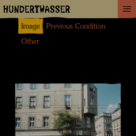
HUNDERTWASSER
Image
Previous Condition
Other